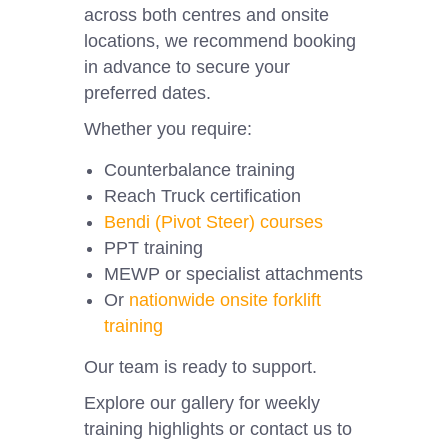
across both centres and onsite
locations, we recommend booking
in advance to secure your
preferred dates.
Whether you require:
Counterbalance training
Reach Truck certification
Bendi (Pivot Steer) courses
PPT training
MEWP or specialist attachments
Or
nationwide onsite forklift
training
Our team is ready to support.
Explore our gallery for weekly
training highlights or contact us to