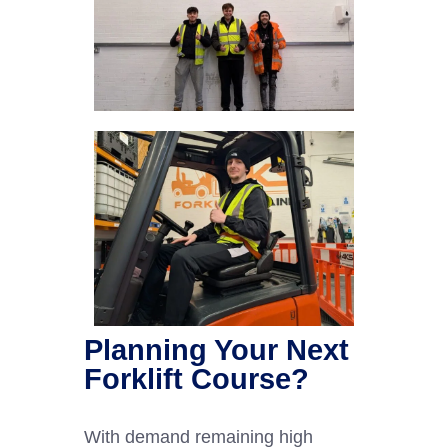
Planning Your Next
Forklift Course?
With demand remaining high