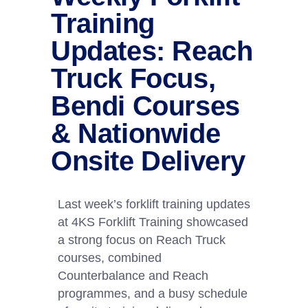
Training
Updates: Reach
Truck Focus,
Bendi Courses
& Nationwide
Onsite Delivery
Last week’s forklift training updates
at 4KS Forklift Training showcased
a strong focus on Reach Truck
courses, combined
Counterbalance and Reach
programmes, and a busy schedule