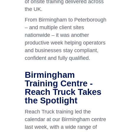
of onsite training delivered across
the UK.
From Birmingham to Peterborough
– and multiple client sites
nationwide – it was another
productive week helping operators
and businesses stay compliant,
confident and fully qualified.
Birmingham
Training Centre -
Reach Truck Takes
the Spotlight
Reach Truck training led the
calendar at our Birmingham centre
last week, with a wide range of