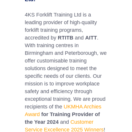
4KS Forklift Training Ltd is a
leading provider of high-quality
forklift training programs,
accredited by
RTITB
and
AITT
.
With training centres in
Birmingham and Peterborough, we
offer customisable training
solutions designed to meet the
specific needs of our clients. Our
mission is to improve workplace
safety and efficiency through
exceptional training. We are proud
recipients of the
UKMHA Archies
Award
for Training Provider of
the Year 2024
and
Customer
Service Excellence 2025 Winners
!