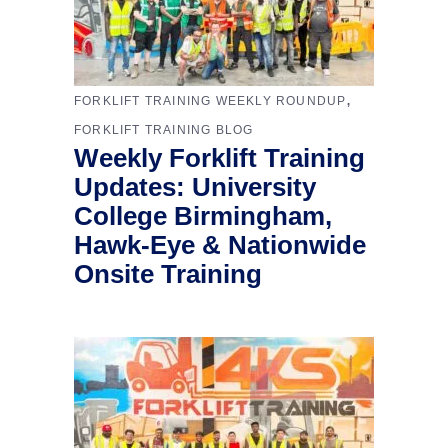
,
FORKLIFT TRAINING WEEKLY ROUNDUP
FORKLIFT TRAINING BLOG
Weekly Forklift Training
Updates: University
College Birmingham,
Hawk-Eye & Nationwide
Onsite Training