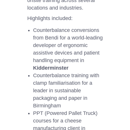
onsite training across several
locations and industries.
Highlights included:
Counterbalance conversions
from Bendi for a world-leading
developer of ergonomic
assistive devices and patient
handling equipment in
Kidderminster
Counterbalance training with
clamp familiarisation for a
leader in sustainable
packaging and paper in
Birmingham
PPT (Powered Pallet Truck)
courses for a cheese
manufacturing client in