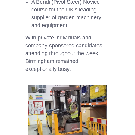
A Bendi (Pivot Steer) Novice
course for the UK’s leading
supplier of garden machinery
and equipment
With private individuals and
company-sponsored candidates
attending throughout the week,
Birmingham remained
exceptionally busy.