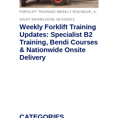
,
FORKLIFT TRAINING WEEKLY ROUNDUP
4-
SIGHT KNOWLEDGE SESSIONS
Weekly Forklift Training
Updates: Specialist B2
Training, Bendi Courses
& Nationwide Onsite
Delivery
CATEGORIES