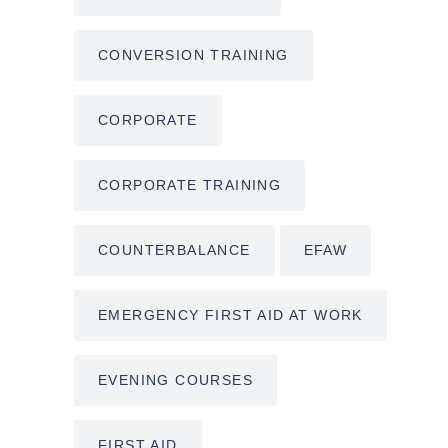
CONVERSION TRAINING
CORPORATE
CORPORATE TRAINING
COUNTERBALANCE
EFAW
EMERGENCY FIRST AID AT WORK
EVENING COURSES
FIRST AID