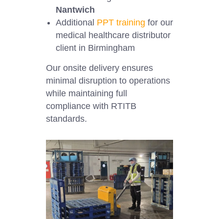
Nantwich
Additional
PPT training
for our
medical healthcare distributor
client in Birmingham
Our onsite delivery ensures
minimal disruption to operations
while maintaining full
compliance with RTITB
standards.