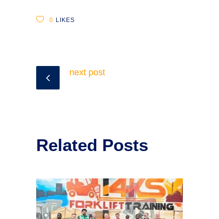
0
LIKES
next post
Related Posts