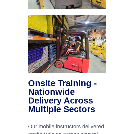
Onsite Training -
Nationwide
Delivery Across
Multiple Sectors
Our mobile instructors delivered