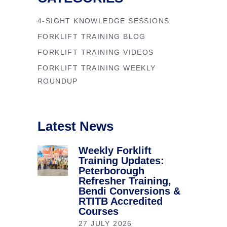
4-SIGHT KNOWLEDGE SESSIONS
FORKLIFT TRAINING BLOG
FORKLIFT TRAINING VIDEOS
FORKLIFT TRAINING WEEKLY
ROUNDUP
Latest News
Weekly Forklift
Training Updates:
Peterborough
Refresher Training,
Bendi Conversions &
RTITB Accredited
Courses
27 JULY 2026