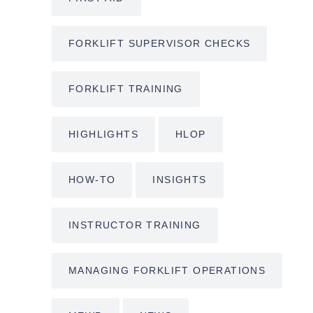
FORKLIFT SUPERVISOR CHECKS
FORKLIFT TRAINING
HIGHLIGHTS
HLOP
HOW-TO
INSIGHTS
INSTRUCTOR TRAINING
MANAGING FORKLIFT OPERATIONS