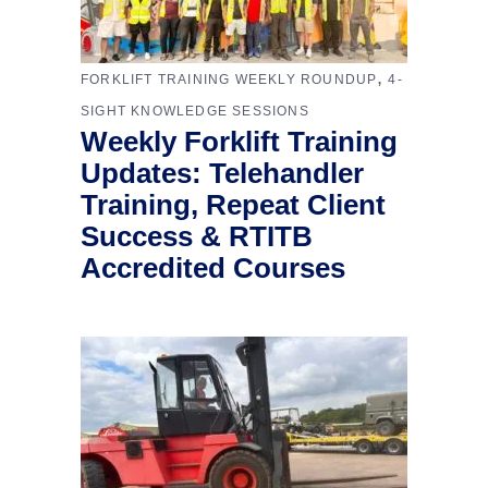
,
FORKLIFT TRAINING WEEKLY ROUNDUP
4-
SIGHT KNOWLEDGE SESSIONS
Weekly Forklift Training
Updates: Telehandler
Training, Repeat Client
Success & RTITB
Accredited Courses