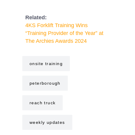
Related:
4KS Forklift Training Wins
“Training Provider of the Year” at
The Archies Awards 2024
onsite training
peterborough
reach truck
weekly updates