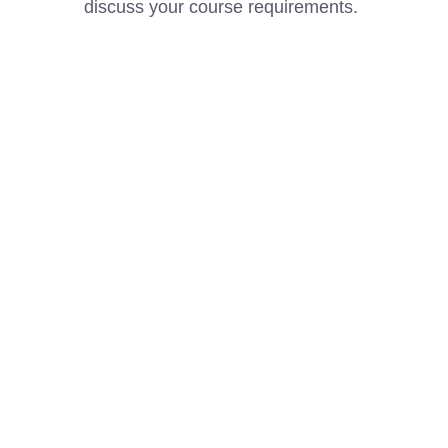
discuss your course requirements.