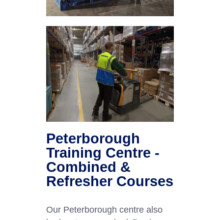
Peterborough
Training Centre -
Combined &
Refresher Courses
Our Peterborough centre also