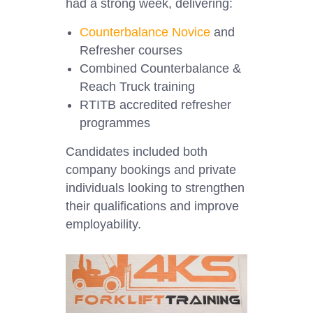
had a strong week, delivering:
Counterbalance Novice
and
Refresher courses
Combined Counterbalance &
Reach Truck training
RTITB accredited refresher
programmes
Candidates included both
company bookings and private
individuals looking to strengthen
their qualifications and improve
employability.