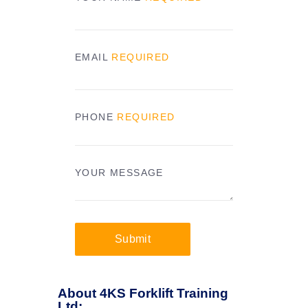
EMAIL
REQUIRED
PHONE
REQUIRED
YOUR MESSAGE
Submit
About 4KS Forklift Training
Ltd: