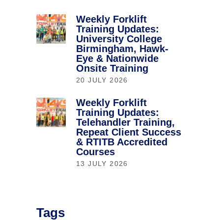
Weekly Forklift
Training Updates:
University College
Birmingham, Hawk-
Eye & Nationwide
Onsite Training
20 JULY 2026
Weekly Forklift
Training Updates:
Telehandler Training,
Repeat Client Success
& RTITB Accredited
Courses
13 JULY 2026
Tags