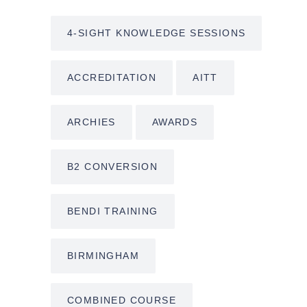
4-SIGHT KNOWLEDGE SESSIONS
ACCREDITATION
AITT
ARCHIES
AWARDS
B2 CONVERSION
BENDI TRAINING
BIRMINGHAM
COMBINED COURSE