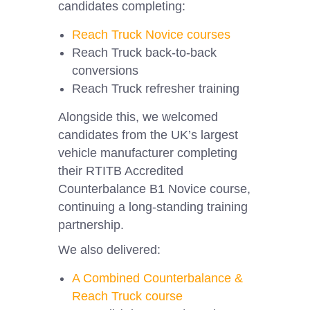
candidates completing:
Reach Truck Novice courses
Reach Truck back-to-back
conversions
Reach Truck refresher training
Alongside this, we welcomed
candidates from the UK’s largest
vehicle manufacturer completing
their RTITB Accredited
Counterbalance B1 Novice course,
continuing a long-standing training
partnership.
We also delivered:
A Combined Counterbalance &
Reach Truck course