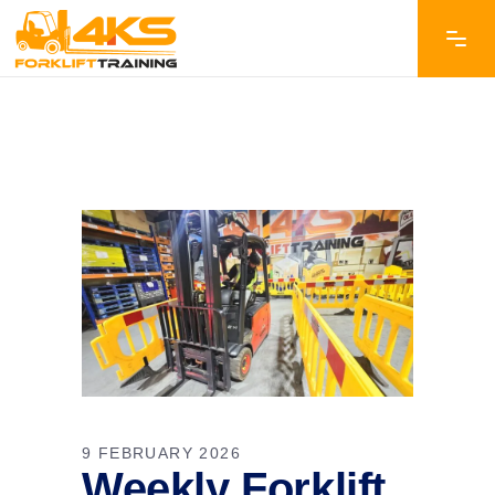
9 FEBRUARY 2026
Weekly Forklift