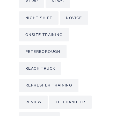
MEWP
NEWS
NIGHT SHIFT
NOVICE
ONSITE TRAINING
PETERBOROUGH
REACH TRUCK
REFRESHER TRAINING
REVIEW
TELEHANDLER