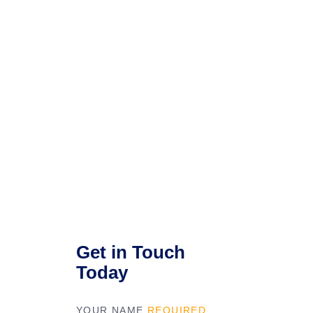
Get in Touch
Today
YOUR NAME
REQUIRED