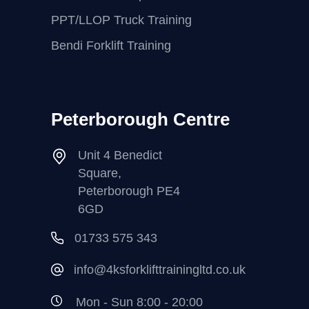
PPT/LLOP Truck Training
Bendi Forklift Training
Peterborough Centre
Unit 4 Benedict
Square,
Peterborough PE4
6GD
01733 575 343
info@4ksforklifttrainingltd.co.uk
Mon - Sun 8:00 - 20:00