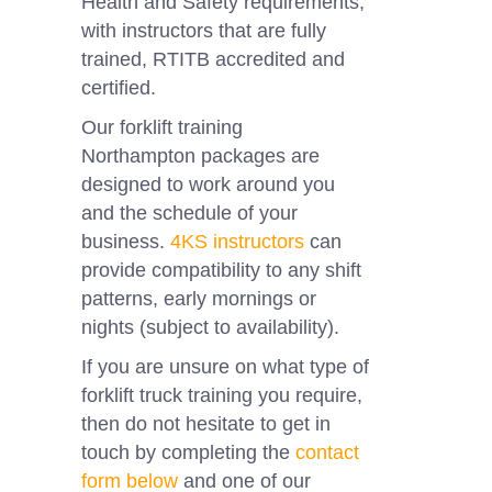
Health and Safety requirements,
with instructors that are fully
trained, RTITB accredited and
certified.
Our forklift training
Northampton
packages are
designed to work around you
and the schedule of your
business.
4KS instructors
can
provide compatibility to any shift
patterns, early mornings or
nights (subject to availability).
If you are unsure on what type of
forklift truck training you require,
then do not hesitate to get in
touch by completing the
contact
form below
and one of our