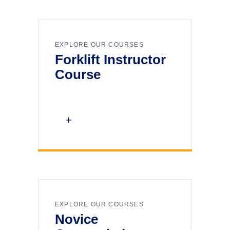
EXPLORE OUR COURSES
Forklift Instructor
Course
EXPLORE OUR COURSES
Novice