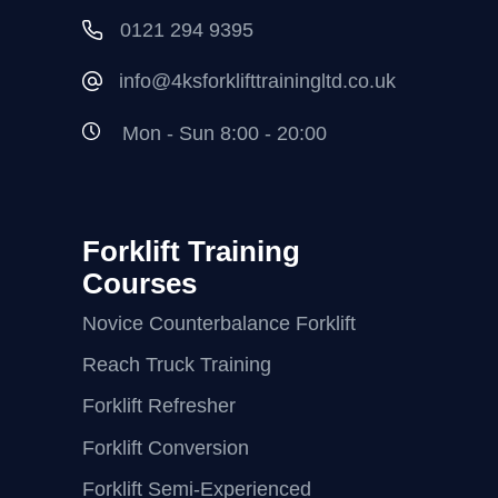
0121 294 9395
info@4ksforklifttrainingltd.co.uk
Mon - Sun 8:00 - 20:00
Forklift Training
Courses
Novice Counterbalance Forklift
Reach Truck Training
Forklift Refresher
Forklift Conversion
Forklift Semi-Experienced