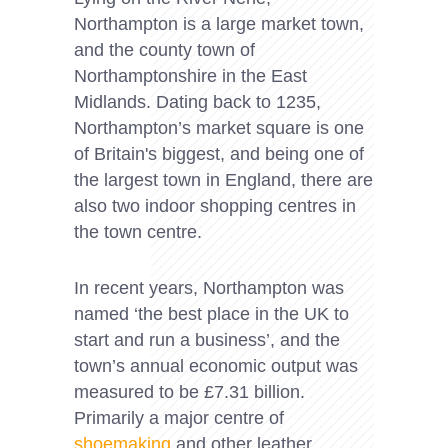
Northampton is a large market town,
and the county town of
Northamptonshire in the East
Midlands. Dating back to 1235,
Northampton’s market square is one
of Britain's biggest, and being one of
the largest town in England, there are
also two indoor shopping centres in
the town centre.
In recent years, Northampton was
named ‘the best place in the UK to
start and run a business’, and the
town’s annual economic output was
measured to be £7.31 billion.
Primarily a major centre of
shoemaking
and other leather