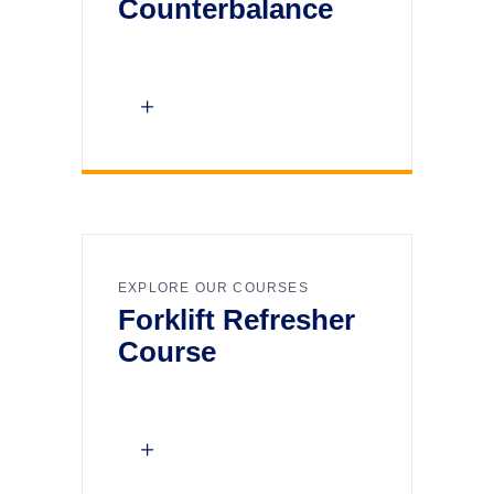
Counterbalance
EXPLORE OUR COURSES
Forklift Refresher
Course