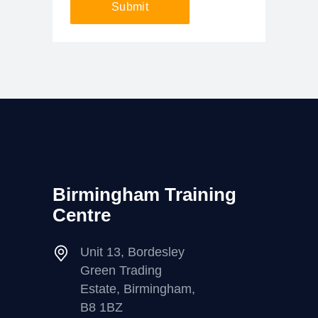
Submit
Birmingham Training
Centre
Unit 13, Bordesley
Green Trading
Estate, Birmingham,
B8 1BZ