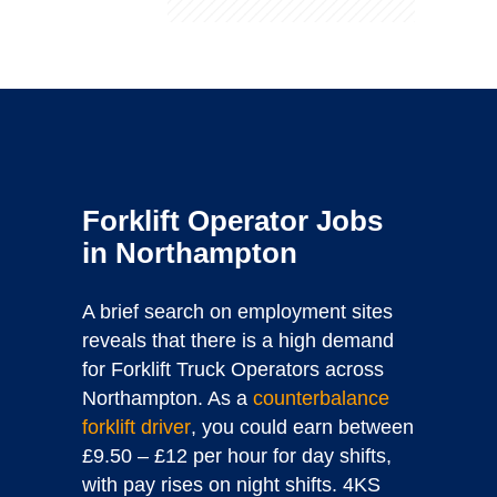
Forklift Operator Jobs
in Northampton
A brief search on employment sites
reveals that there is a high demand
for Forklift Truck Operators across
Northampton. As a
counterbalance
forklift driver
, you could earn between
£9.50 – £12 per hour for day shifts,
with pay rises on night shifts. 4KS