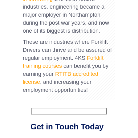
industries, engineering became a
major employer in Northampton
during the post war years, and now
one of its biggest is distribution.
These are industries where Forklift
Drivers can thrive and be assured of
regular employment. 4KS
Forklift
training courses
can benefit you by
earning your
RTITB accredited
license
, and increasing your
employment opportunities!
Get in Touch Today