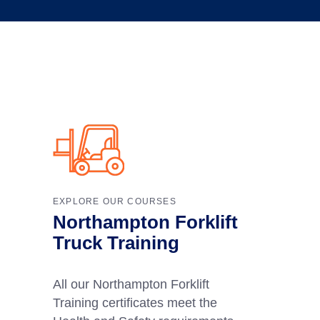
EXPLORE OUR COURSES
Northampton Forklift
Truck Training
All our Northampton Forklift
Training certificates meet the