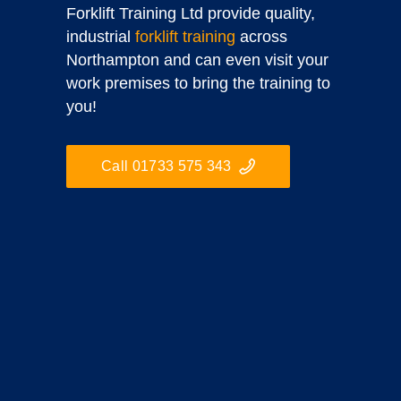
Forklift Training Ltd provide quality,
industrial
forklift training
across
Northampton and can even visit your
work premises to bring the training to
you!
Call 01733 575 343