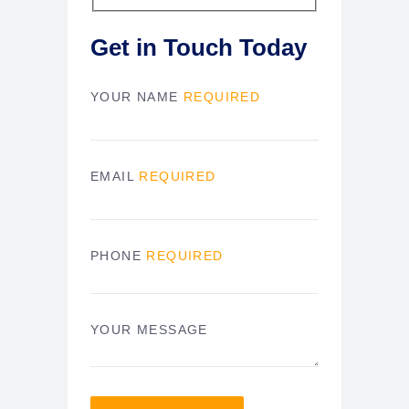
Get in Touch Today
YOUR NAME
REQUIRED
EMAIL
REQUIRED
PHONE
REQUIRED
YOUR MESSAGE