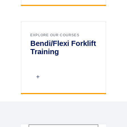
EXPLORE OUR COURSES
Bendi/Flexi Forklift
Training