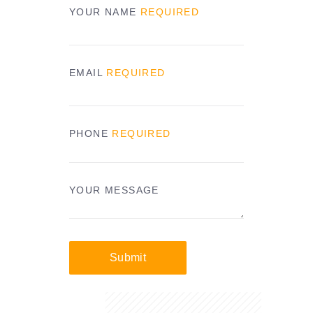
YOUR NAME
REQUIRED
EMAIL
REQUIRED
PHONE
REQUIRED
YOUR MESSAGE
Submit