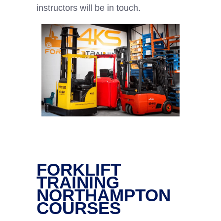
instructors will be in touch.
FORKLIFT
TRAINING
NORTHAMPTON
COURSES