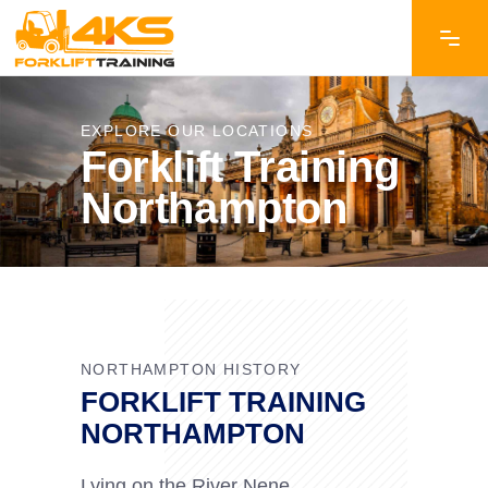
EXPLORE OUR LOCATIONS
Forklift Training
Northampton
NORTHAMPTON HISTORY
FORKLIFT TRAINING
NORTHAMPTON
Lying on the River Nene,