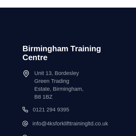
Birmingham Training
Centre
Unit 13, Bordesley
Green Trading
Estate, Birmingham,
B8 1BZ
0121 294 9395
info@4ksforklifttrainingltd.co.uk