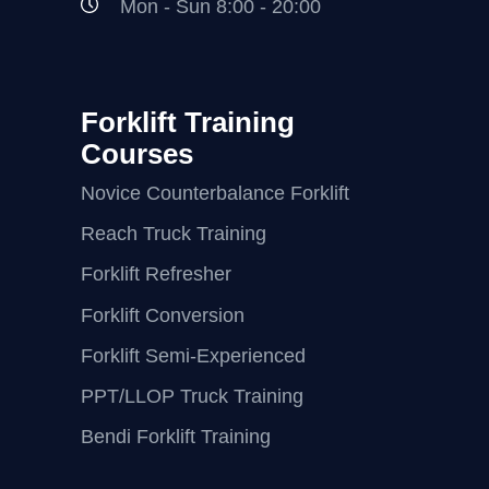
Mon - Sun 8:00 - 20:00
Forklift Training
Courses
Novice Counterbalance Forklift
Reach Truck Training
Forklift Refresher
Forklift Conversion
Forklift Semi-Experienced
PPT/LLOP Truck Training
Bendi Forklift Training