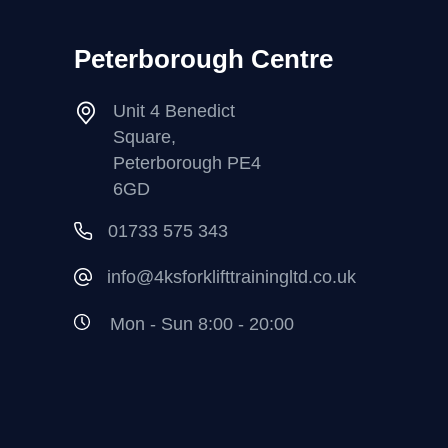
Peterborough Centre
Unit 4 Benedict
Square,
Peterborough PE4
6GD
01733 575 343
info@4ksforklifttrainingltd.co.uk
Mon - Sun 8:00 - 20:00