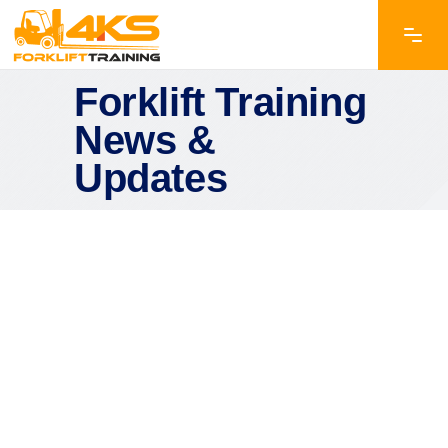
Forklift Training
News &
Updates