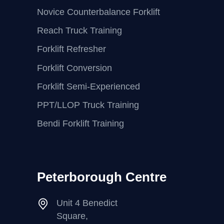
Novice Counterbalance Forklift
Reach Truck Training
Forklift Refresher
Forklift Conversion
Forklift Semi-Experienced
PPT/LLOP Truck Training
Bendi Forklift Training
Peterborough Centre
Unit 4 Benedict
Square,