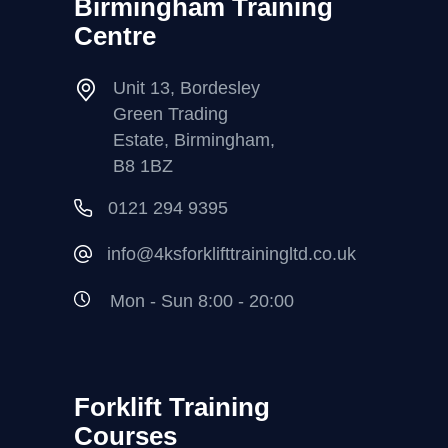
Birmingham Training
Centre
Unit 13, Bordesley
Green Trading
Estate, Birmingham,
B8 1BZ
0121 294 9395
info@4ksforklifttrainingltd.co.uk
Mon - Sun 8:00 - 20:00
Forklift Training
Courses