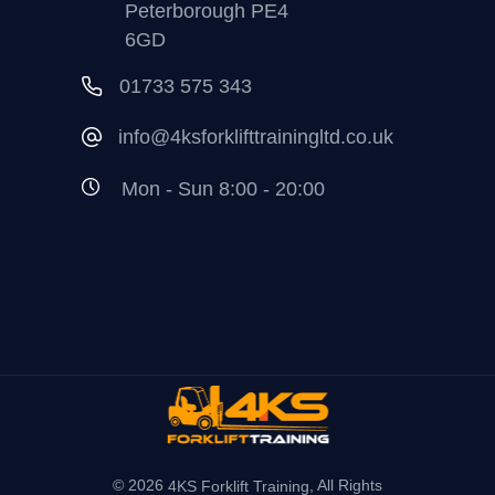
Peterborough PE4
6GD
01733 575 343
info@4ksforklifttrainingltd.co.uk
Mon - Sun 8:00 - 20:00
© 2026
, All Rights
4KS Forklift Training