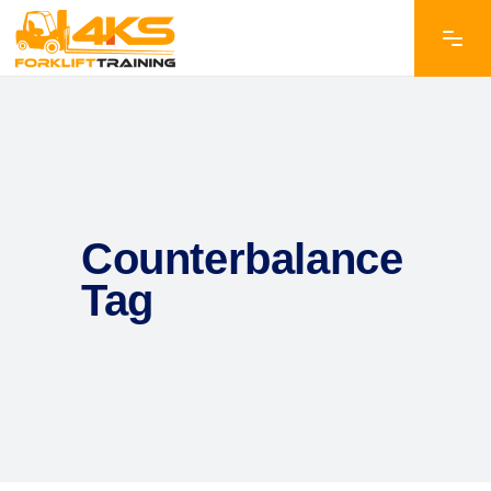
Counterbalance
Tag