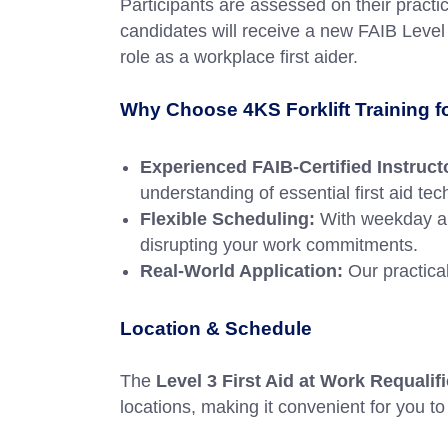
Participants are assessed on their practi
candidates will receive a new FAIB Level 3
role as a workplace first aider.
Why Choose 4KS Forklift Training 
Experienced FAIB-Certified Instruct
understanding of essential first aid te
Flexible Scheduling:
With weekday an
disrupting your work commitments.
Real-World Application:
Our practical
Location & Schedule
The
Level 3 First Aid at Work Requali
locations, making it convenient for you to 