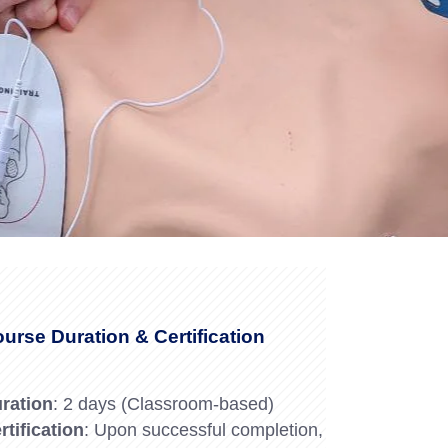
Forklift Trainin
se
Northampton
y
Forklift Traini
urse Duration & Certification
ration
: 2 days (Classroom-based)
rtification
: Upon successful completion,