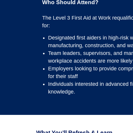
Who Should Attend?
The Level 3 First Aid at Work requalifi
for:
Designated first aiders in high-ris
manufacturing, construction, and w
Team leaders, supervisors, and man
workplace accidents are more likely
Employers looking to provide comp
for their staff
Individuals interested in advanced fir
knowledge.
What You’ll Refresh & Learn