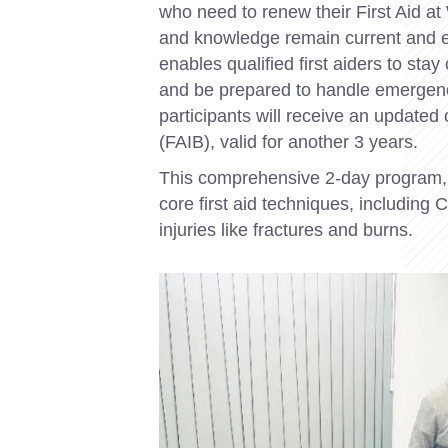
who need to renew their First Aid at W
and knowledge remain current and ef
enables qualified first aiders to sta
and be prepared to handle emergenc
participants will receive an updated 
(FAIB), valid for another 3 years.
This comprehensive 2-day program,
core first aid techniques, includin
injuries like fractures and burns.