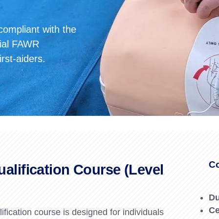
Forklift Training Solihull
Paediatric First Aid Cour
Forklift Training Wednesbur
Emergency First Aid at Work
 compliant with the
ntial FAWR
First Aid at Work Course
irst-aiders.
First Aid at Work
Requalification
Paediatric First Aid Course
Co
ualification Course (Level
Du
Ce
fication course is designed for individuals