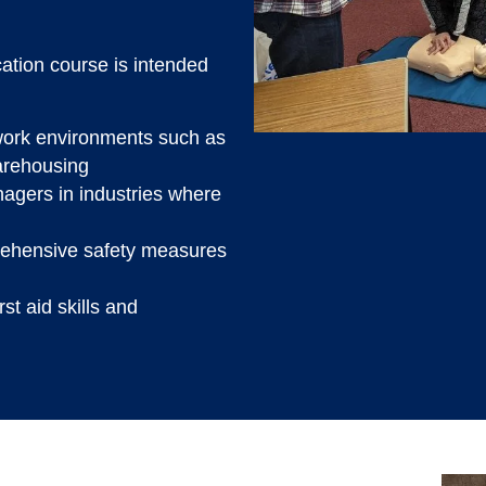
cation course is intended
k work environments such as
arehousing
agers in industries where
rehensive safety measures
st aid skills and