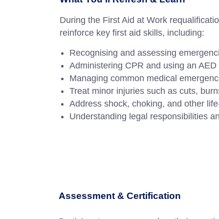
During the First Aid at Work requalificati
reinforce key first aid skills, including:
Recognising and assessing emergenc
Administering CPR and using an AED e
Managing common medical emergencies l
Treat minor injuries such as cuts, bur
Address shock, choking, and other life-
Understanding legal responsibilities and
Assessment & Certification