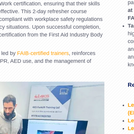
pa
ork certification, ensuring that their skills
at
fective. This 2-day refresher course
FA
y compliant with workplace safety regulations
Ta
y situations. Upon successful completion,
hi
certification from the First Aid Industry Body
co
an
 led by
FAIB-certified trainers
, reinforces
an
g CPR, AED use, and the management of
kn
Re
Le
(
Le
Le