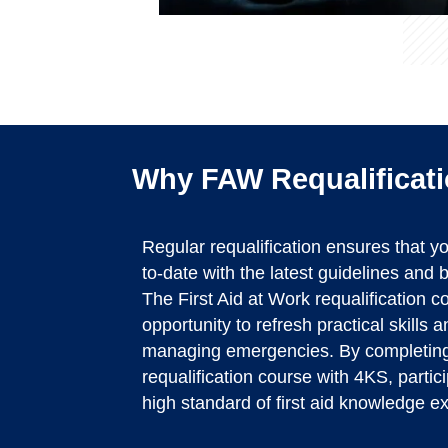
Why FAW Requalificati
Regular requalification ensures that 
to-date with the latest guidelines and be
The First Aid at Work requalification 
opportunity to refresh practical skills 
managing emergencies. By completing
requalification course with 4KS, partic
high standard of first aid knowledge e