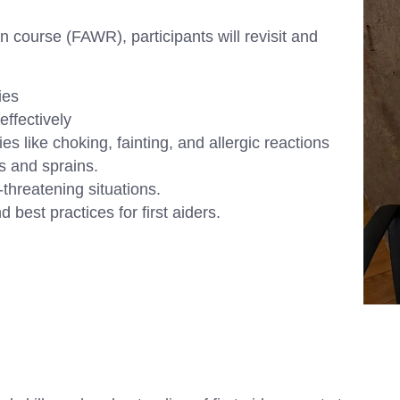
on course (FAWR), participants will revisit and
ies
ffectively
ike choking, fainting, and allergic reactions
ns and sprains.
threatening situations.
 best practices for first aiders.