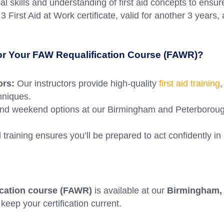
cal skills and understanding of first aid concepts to en
 First Aid at Work certificate, valid for another 3 years, 
for Your FAW Requalification Course (FAWR)?
ors:
Our instructors provide high-quality
first aid training
,
chniques.
d weekend options at our Birmingham and Peterborough c
 training ensures you’ll be prepared to act confidently in
fication course (FAWR)
is available at our
Birmingham, 
keep your certification current.