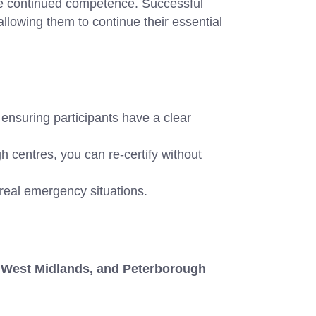
sure continued competence. Successful
allowing them to continue their essential
 ensuring participants have a clear
entres, you can re-certify without
 real emergency situations.
West Midlands, and Peterborough