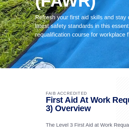
(FAWR)
Refresh your first aid skills and stay
latest safety standards in this esse
requalification course for workplace f
FAIB ACCREDITED
First Aid At Work Req
3) Overview
The Level 3 First Aid at Work Requali