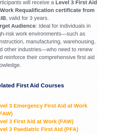
rticipants will receive a
Level 3 First Aid
 Work Requalification certificate from
IB
, valid for 3 years.
rget Audience
: Ideal for individuals in
gh-risk work environments—such as
nstruction, manufacturing, warehousing,
d other industries—who need to renew
d reinforce their comprehensive first aid
owledge.
lated First Aid Courses
vel 3 Emergency First Aid at Work
EFAW)
vel 3 First Aid at Work (FAW)
vel 3 Paediatric First Aid (PFA)