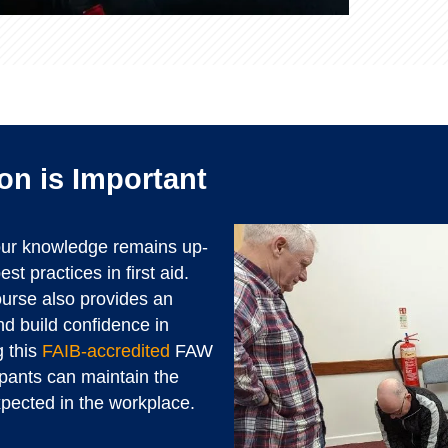
on is Important
your knowledge remains up-
st practices in first aid.
course also provides an
and build confidence in
 this
FAIB-accredited
FAW
ipants can maintain the
xpected in the workplace.