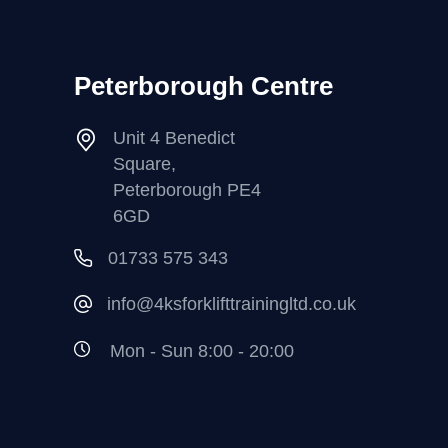
Peterborough Centre
Unit 4 Benedict
Square,
Peterborough PE4
6GD
01733 575 343
info@4ksforklifttrainingltd.co.uk
Mon - Sun 8:00 - 20:00