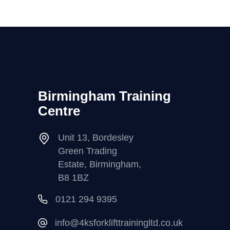
Birmingham Training
Centre
Unit 13, Bordesley
Green Trading
Estate, Birmingham,
B8 1BZ
0121 294 9395
info@4ksforklifttrainingltd.co.uk