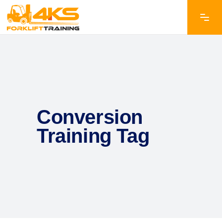
Conversion
Training Tag