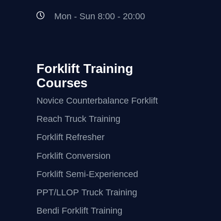
Mon - Sun 8:00 - 20:00
Forklift Training
Courses
Novice Counterbalance Forklift
Reach Truck Training
Forklift Refresher
Forklift Conversion
Forklift Semi-Experienced
PPT/LLOP Truck Training
Bendi Forklift Training