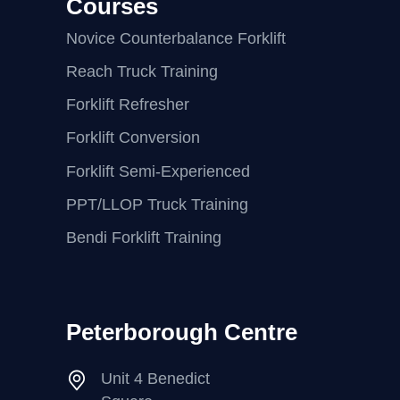
Courses
Novice Counterbalance Forklift
Reach Truck Training
Forklift Refresher
Forklift Conversion
Forklift Semi-Experienced
PPT/LLOP Truck Training
Bendi Forklift Training
Peterborough Centre
Unit 4 Benedict