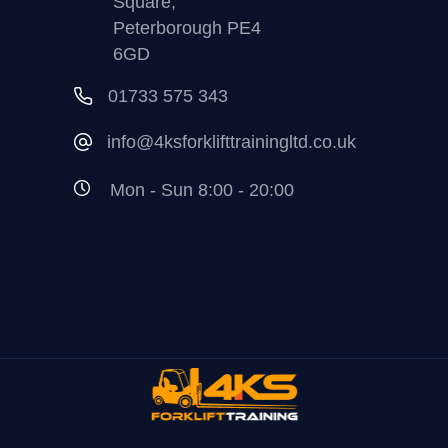
Square,
Peterborough PE4
6GD
01733 575 343
info@4ksforklifttrainingltd.co.uk
Mon - Sun 8:00 - 20:00