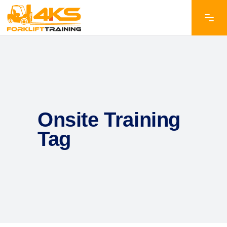
Onsite Training
Tag