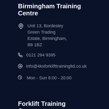
Birmingham Training
Centre
Unit 13, Bordesley
Green Trading
Estate, Birmingham,
B8 1BZ
0121 294 9395
info@4ksforklifttrainingltd.co.uk
Mon - Sun 8:00 - 20:00
Forklift Training