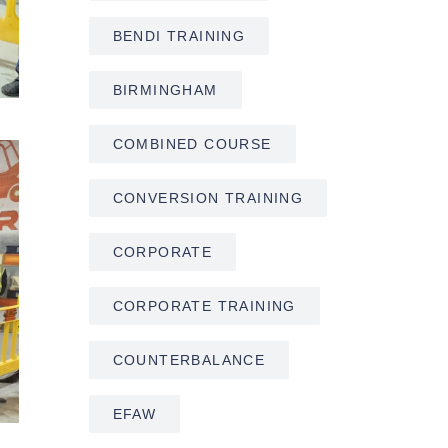
BENDI TRAINING
BIRMINGHAM
COMBINED COURSE
CONVERSION TRAINING
CORPORATE
CORPORATE TRAINING
COUNTERBALANCE
EFAW