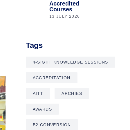
Accredited
Courses
13 JULY 2026
Tags
4-SIGHT KNOWLEDGE SESSIONS
ACCREDITATION
AITT
ARCHIES
AWARDS
B2 CONVERSION