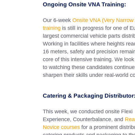
Ongoing Onsite VNA Training:
Our 6-week
Onsite VNA (Very Narrow 
training
is still in progress for one of 
largest commercial vehicle parts distri
Working in facilities where heights rea
16 meters, safety and precision remain
core of this intensive training. We loo
to watching these candidates continue
sharpen their skills under real-world c
Catering & Packaging Distributor
This week, we conducted onsite Flexi
Experience, Counterbalance, and
Rea
Novice courses
for a prominent distrib
catering products and packaging to th