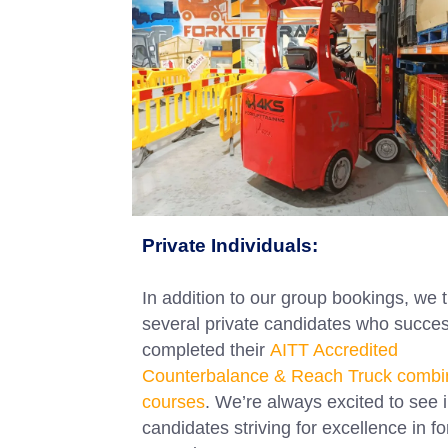
Private Individuals:
In addition to our group bookings, we 
several private candidates who succes
completed their
AITT Accredited
Counterbalance & Reach Truck combi
courses
. We’re always excited to see i
candidates striving for excellence in for