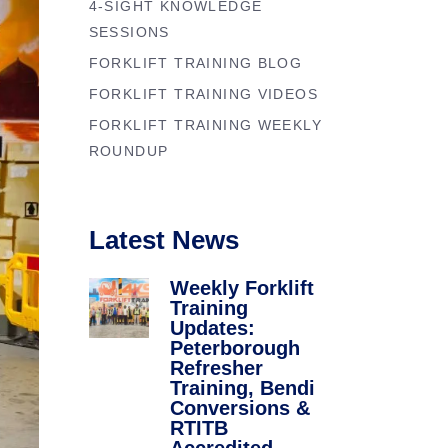
4-SIGHT KNOWLEDGE
Forklift Trainin
se
SESSIONS
Northampton
y
FORKLIFT TRAINING BLOG
Forklift Traini
FORKLIFT TRAINING VIDEOS
FORKLIFT TRAINING WEEKLY
ROUNDUP
Latest News
Weekly Forklift
Training
Updates:
Peterborough
Refresher
Training, Bendi
Conversions &
RTITB