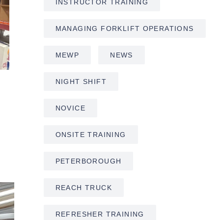
INSTRUCTOR TRAINING
MANAGING FORKLIFT OPERATIONS
MEWP
NEWS
NIGHT SHIFT
NOVICE
ONSITE TRAINING
PETERBOROUGH
REACH TRUCK
REFRESHER TRAINING