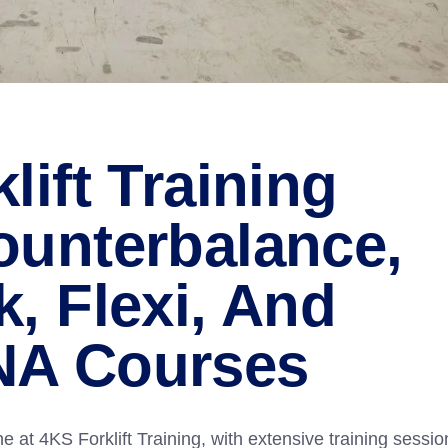
lift Training
ounterbalance,
, Flexi, And
NA Courses
at 4KS Forklift Training, with extensive training sessio