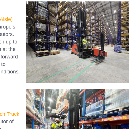
Aisle)
Europe’s
butors.
ch up to
 at the
k forward
 to
onditions.
:
ch Truck
utor of
e