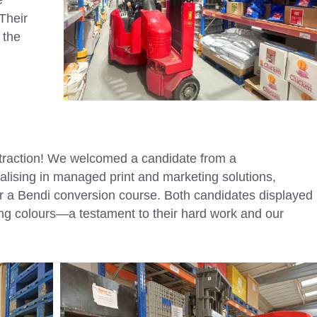
 Their
 the
 traction! We welcomed a candidate from a
sing in managed print and marketing solutions,
or a Bendi conversion course. Both candidates displayed
ing colours—a testament to their hard work and our