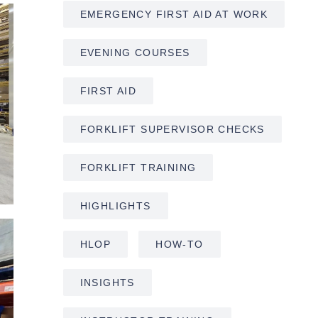
EMERGENCY FIRST AID AT WORK
EVENING COURSES
FIRST AID
FORKLIFT SUPERVISOR CHECKS
FORKLIFT TRAINING
HIGHLIGHTS
HLOP
HOW-TO
INSIGHTS