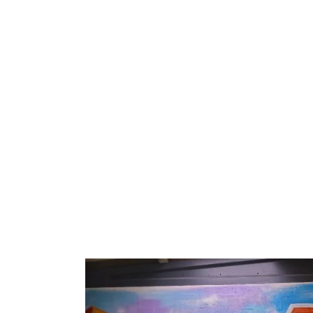
Home
Training Centres