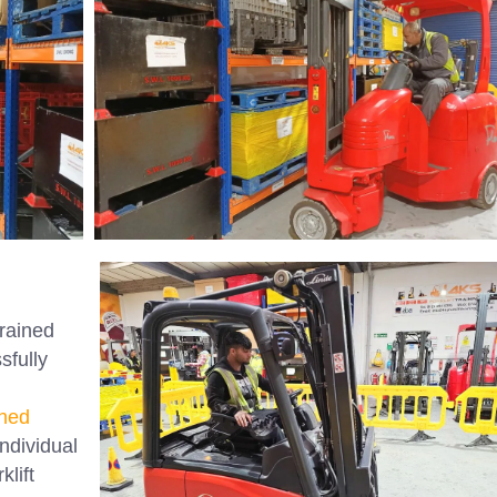
trained
sfully
ned
ndividual
klift