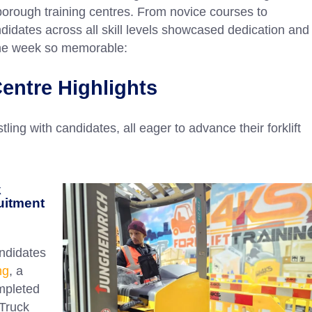
orough training centres. From novice courses to
didates across all skill levels showcased dedication and
the week so memorable:
entre Highlights
ing with candidates, all eager to advance their forklift
k
uitment
ndidates
ng
, a
mpleted
Truck