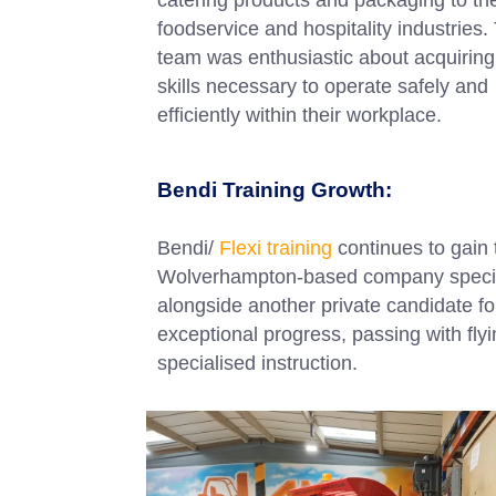
foodservice and hospitality industries.
team was enthusiastic about acquiring
skills necessary to operate safely and
efficiently within their workplace.
Bendi Training Growth:
Bendi/
Flexi training
continues to gain
Wolverhampton-based company speciali
alongside another private candidate f
exceptional progress, passing with fly
specialised instruction.