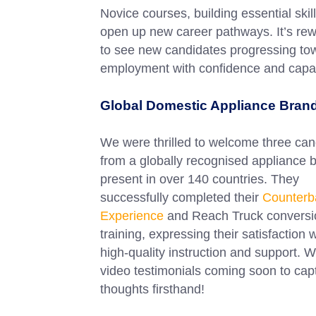
Novice courses, building essential skill
open up new career pathways. It’s re
to see new candidates progressing to
employment with confidence and capabi
Global Domestic Appliance Bran
We were thrilled to welcome three can
from a globally recognised appliance 
present in over 140 countries. They
successfully completed their
Counterb
Experience
and Reach Truck conversi
training, expressing their satisfaction 
high-quality instruction and support. 
video testimonials coming soon to capt
thoughts firsthand!