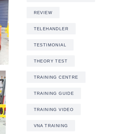
REVIEW
TELEHANDLER
TESTIMONIAL
THEORY TEST
TRAINING CENTRE
TRAINING GUIDE
TRAINING VIDEO
VNA TRAINING