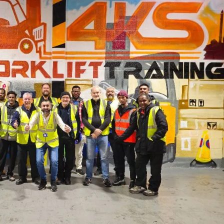
Forklift Training Solihull
Paediatric First Aid Cour
Forklift Training Wednesbur
Emergency First Aid at Work
First Aid at Work Course
First Aid at Work
Requalification
Paediatric First Aid Course