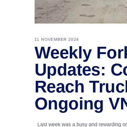
11 NOVEMBER 2024
Weekly Fork
Updates: C
Reach Truck
Ongoing V
Last week was a busy and rewarding one 