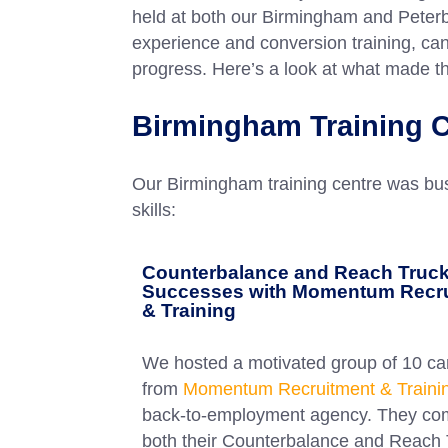
held at both our Birmingham and Peterb
experience and conversion training, can
progress. Here’s a look at what made 
Birmingham Training C
Our Birmingham training centre was bustl
skills:
Counterbalance and Reach Truc
Successes with Momentum Recr
& Training
We hosted a motivated group of 10 ca
from
Momentum Recruitment & Traini
back-to-employment agency. They co
both their Counterbalance and Reach 