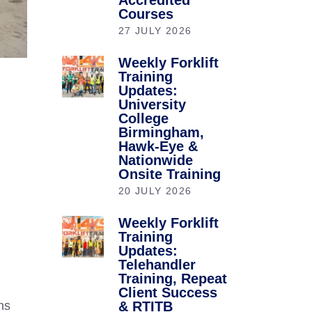
Accredited
Courses
27 JULY 2026
Weekly Forklift
Training
Updates:
University
College
Birmingham,
Hawk-Eye &
Nationwide
Onsite Training
20 JULY 2026
Weekly Forklift
Training
Updates:
Telehandler
Training, Repeat
Client Success
& RTITB
ns