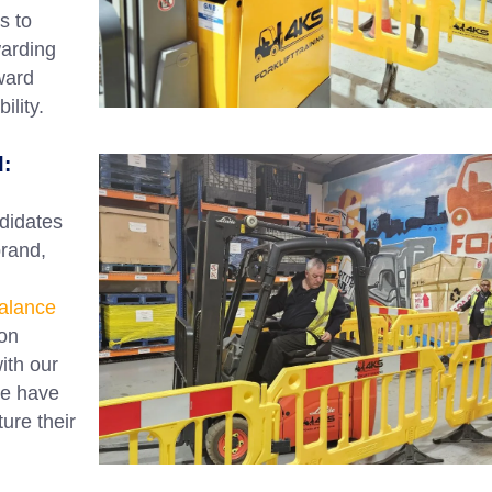
s to
warding
ward
lity.
d:
didates
brand,
alance
on
with our
We have
ure their