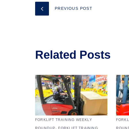
PREVIOUS POST
Related Posts
FORKLIFT TRAINING WEEKLY
FORKL
,
ROUNDUP
FORKLIFT TRAINING
ROUN