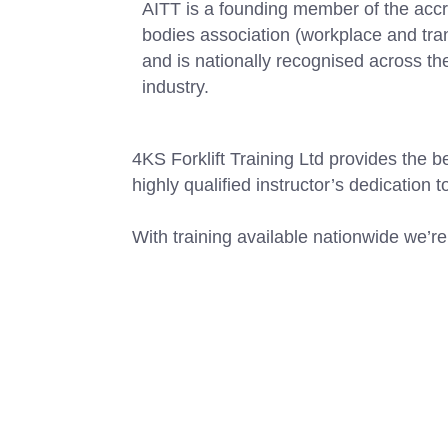
AITT is a founding member of the accr
bodies association (workplace and tra
and is nationally recognised across th
industry.
4KS Forklift Training Ltd provides the b
highly qualified instructor’s dedication t
With training available nationwide we’re 