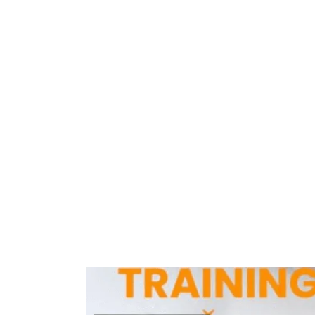
Home
Training Centres