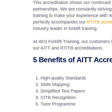
This accreditation shows our continued
partnerships. We are constantly striving 
training to make your experience with 4
perfectly accompanies our
RTITB accred
industry leader in forklift training.
At 4KS Forklift Training, our customers 
our AITT and RTITB accreditations.
5 Benefits of AITT Accr
High-quality Standards
Skills Mapping
Simplified Test Papers
CITB Recognition
Tutor Programme