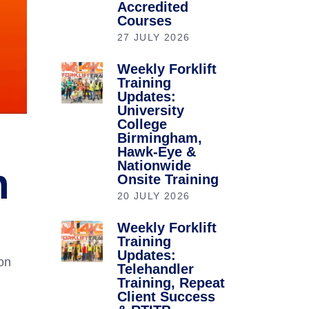
Accredited
Courses
27 JULY 2026
Weekly Forklift
Training
Updates:
University
College
Birmingham,
Hawk-Eye &
Nationwide
n
Onsite Training
20 JULY 2026
Weekly Forklift
Training
Updates:
ion
Telehandler
Training, Repeat
Client Success