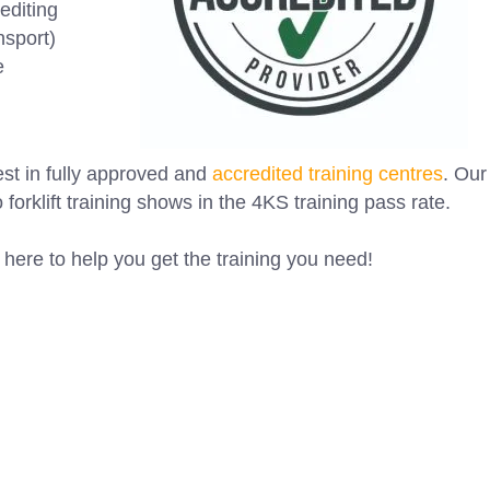
editing
nsport)
e
est in fully approved and
accredited training centres
. Our
o forklift training shows in the 4KS training pass rate.
here to help you get the training you need! ⁠