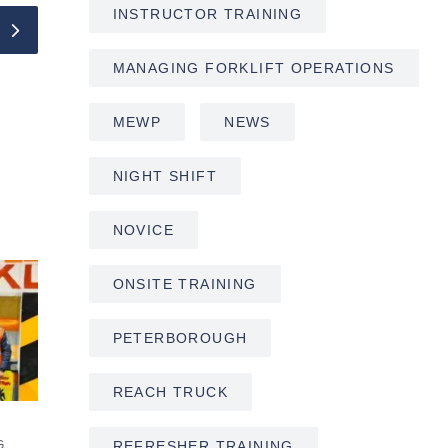
INSTRUCTOR TRAINING
MANAGING FORKLIFT OPERATIONS
MEWP
NEWS
NIGHT SHIFT
NOVICE
ONSITE TRAINING
PETERBOROUGH
REACH TRUCK
REFRESHER TRAINING
G