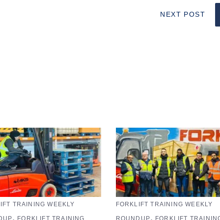
NEXT POST
IFT TRAINING WEEKLY
FORKLIFT TRAINING WEEKLY
,
,
DUP
FORKLIFT TRAINING
ROUNDUP
FORKLIFT TRAININ