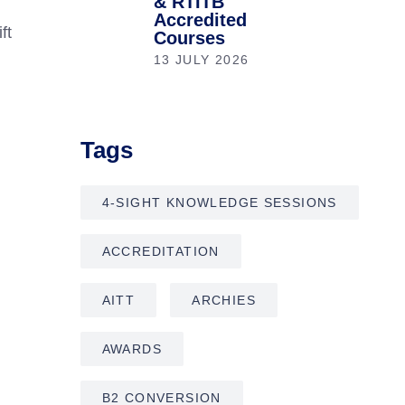
& RTITB
Accredited
ft
Courses
13 JULY 2026
Tags
4-SIGHT KNOWLEDGE SESSIONS
ACCREDITATION
AITT
ARCHIES
AWARDS
B2 CONVERSION