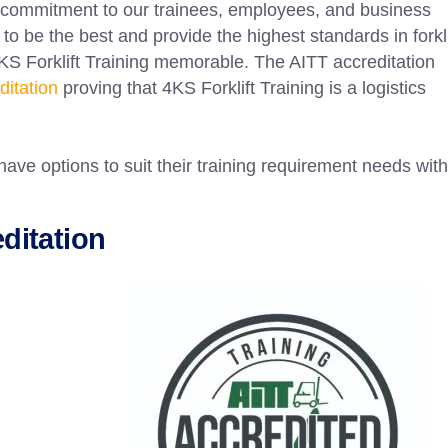
 commitment to our trainees, employees, and business
to be the best and provide the highest standards in forkli
KS Forklift Training memorable. The AITT accreditation
itation
proving that 4KS Forklift Training is a logistics
have options to suit their training requirement needs with
editation