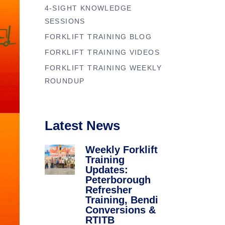
Forklift Trainin
4-SIGHT KNOWLEDGE
se
Northampton
SESSIONS
y
FORKLIFT TRAINING BLOG
Forklift Traini
FORKLIFT TRAINING VIDEOS
FORKLIFT TRAINING WEEKLY
ROUNDUP
Latest News
Weekly Forklift
Training
Updates:
Peterborough
Refresher
Training, Bendi
Conversions &
RTITB