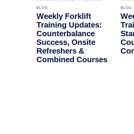
BLOG
BLOG
Weekly Forklift
Wee
Training Updates:
Tra
Counterbalance
Sta
Success, Onsite
Cou
Refreshers &
Com
Combined Courses