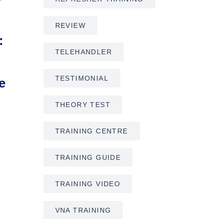
REVIEW
:
TELEHANDLER
TESTIMONIAL
e
THEORY TEST
TRAINING CENTRE
TRAINING GUIDE
TRAINING VIDEO
VNA TRAINING