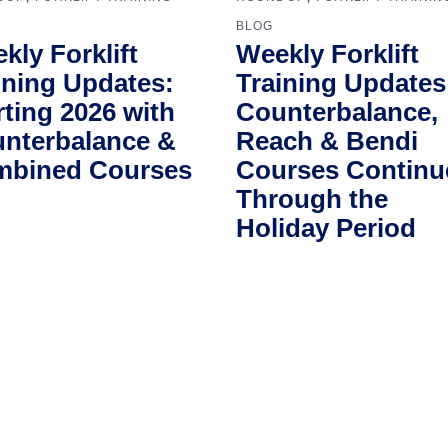
BLOG
kly Forklift
Weekly Forklift
ining Updates:
Training Updates
rting 2026 with
Counterbalance,
nterbalance &
Reach & Bendi
bined Courses
Courses Continu
Through the
Holiday Period