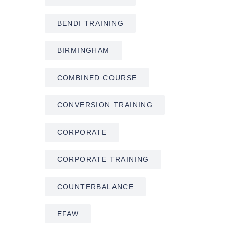
BENDI TRAINING
BIRMINGHAM
COMBINED COURSE
CONVERSION TRAINING
CORPORATE
CORPORATE TRAINING
COUNTERBALANCE
EFAW