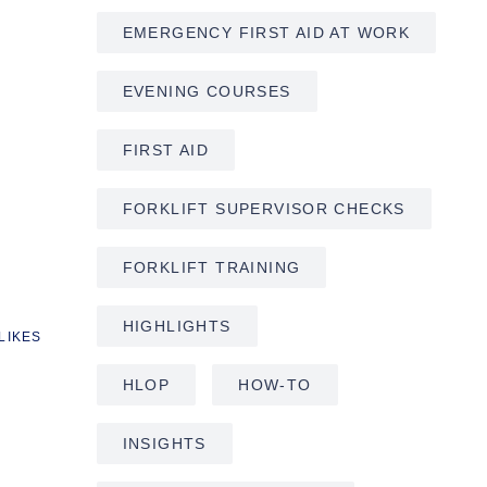
EMERGENCY FIRST AID AT WORK
EVENING COURSES
FIRST AID
FORKLIFT SUPERVISOR CHECKS
FORKLIFT TRAINING
HIGHLIGHTS
LIKES
HLOP
HOW-TO
INSIGHTS