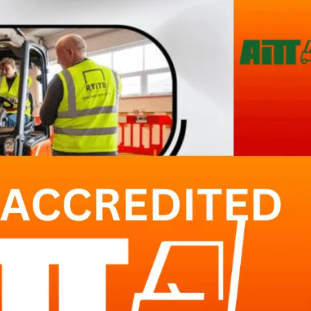
Forklift Training Solihull
Paediatric First Aid Cour
Forklift Training Wednesbur
Emergency First Aid at Work
First Aid at Work Course
First Aid at Work
Requalification
Paediatric First Aid Course