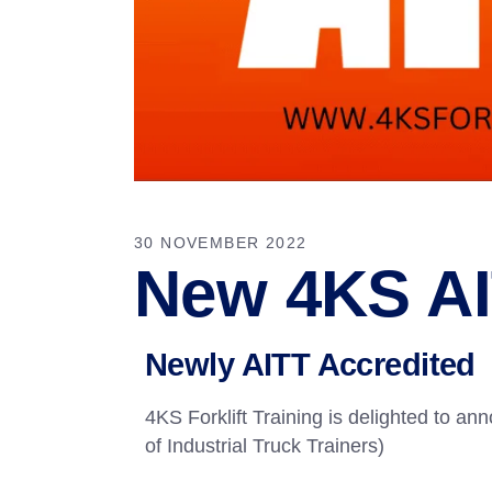
30 NOVEMBER 2022
New 4KS AI
Newly AITT Accredited
4KS Forklift Training is delighted to a
of Industrial Truck Trainers)