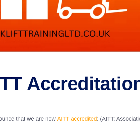
TT Accreditatio
nnounce that we are now
AITT accredited
: (AITT: Associat