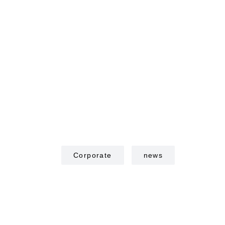
Corporate
news