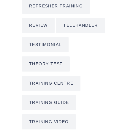
REFRESHER TRAINING
REVIEW
TELEHANDLER
TESTIMONIAL
THEORY TEST
TRAINING CENTRE
TRAINING GUIDE
TRAINING VIDEO