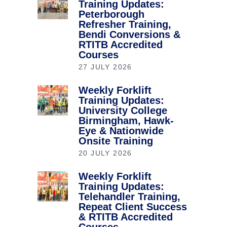
Training Updates:
Peterborough
Refresher Training,
Bendi Conversions &
RTITB Accredited
Courses
27 JULY 2026
Weekly Forklift
Training Updates:
University College
Birmingham, Hawk-
Eye & Nationwide
Onsite Training
20 JULY 2026
Weekly Forklift
Training Updates:
Telehandler Training,
Repeat Client Success
& RTITB Accredited