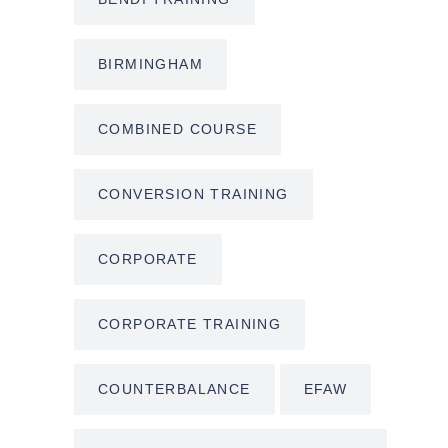
BIRMINGHAM
COMBINED COURSE
CONVERSION TRAINING
CORPORATE
CORPORATE TRAINING
COUNTERBALANCE
EFAW