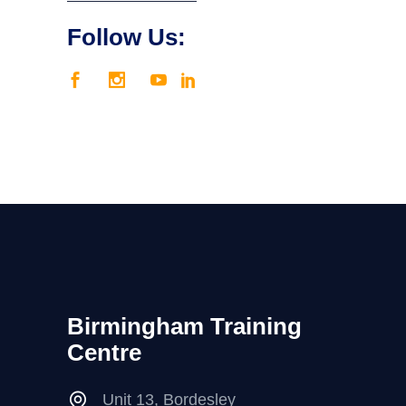
Follow Us:
Birmingham Training
Centre
Unit 13, Bordesley