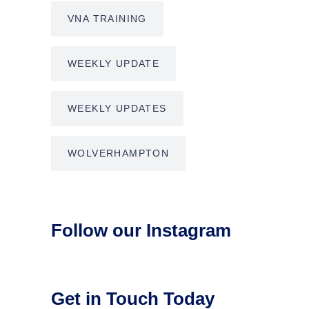
VNA TRAINING
WEEKLY UPDATE
WEEKLY UPDATES
WOLVERHAMPTON
Follow our Instagram
Get in Touch Today