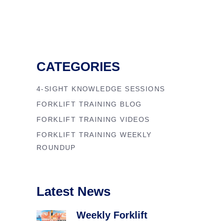
CATEGORIES
4-SIGHT KNOWLEDGE SESSIONS
FORKLIFT TRAINING BLOG
FORKLIFT TRAINING VIDEOS
FORKLIFT TRAINING WEEKLY
ROUNDUP
Latest News
Weekly Forklift