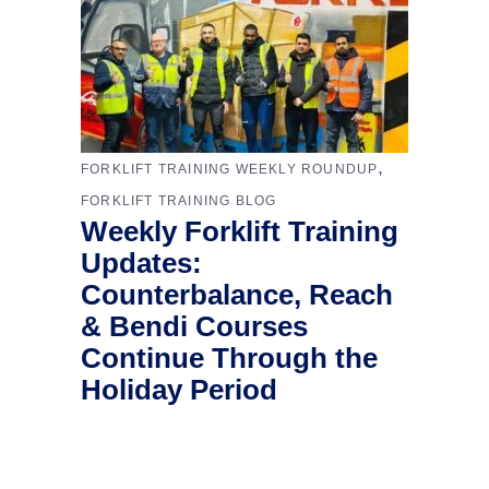
,
FORKLIFT TRAINING WEEKLY ROUNDUP
FORKLIFT TRAINING BLOG
Weekly Forklift Training
Updates:
Counterbalance, Reach
& Bendi Courses
Continue Through the
Holiday Period