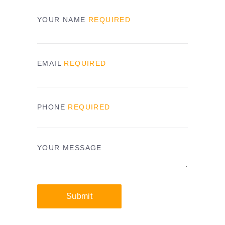
YOUR NAME
REQUIRED
EMAIL
REQUIRED
PHONE
REQUIRED
YOUR MESSAGE
Submit