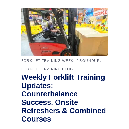
,
FORKLIFT TRAINING WEEKLY ROUNDUP
FORKLIFT TRAINING BLOG
Weekly Forklift Training
Updates:
Counterbalance
Success, Onsite
Refreshers & Combined
Courses