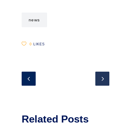
news
0
LIKES
Related Posts