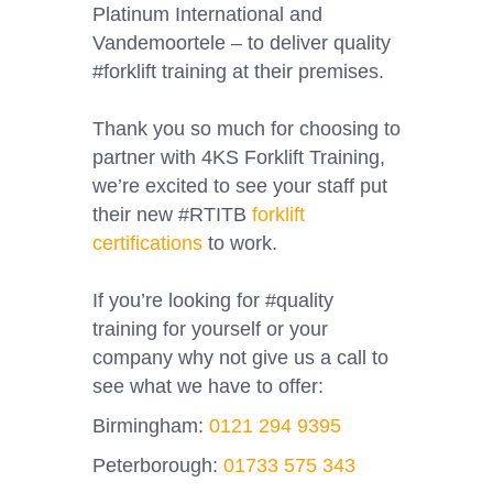
Platinum International and
Vandemoortele – to deliver quality
#forklift training at their premises.
Thank you so much for choosing to
partner with 4KS Forklift Training,
we’re excited to see your staff put
their new #RTITB
forklift
certifications
to work.
If you’re looking for #quality
training for yourself or your
company why not give us a call to
see what we have to offer:
Birmingham:
0121 294 9395
Peterborough:
01733 575 343