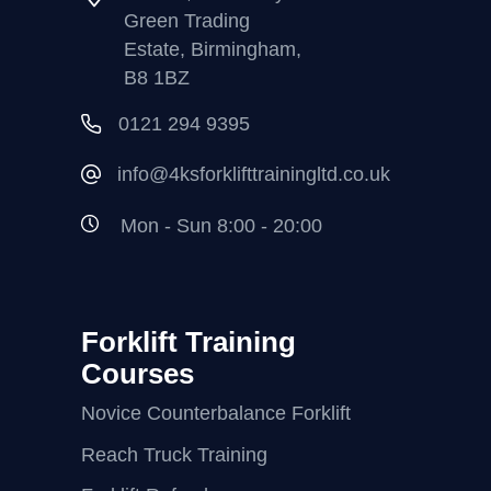
Green Trading
Estate, Birmingham,
B8 1BZ
0121 294 9395
info@4ksforklifttrainingltd.co.uk
Mon - Sun 8:00 - 20:00
Forklift Training
Courses
Novice Counterbalance Forklift
Reach Truck Training