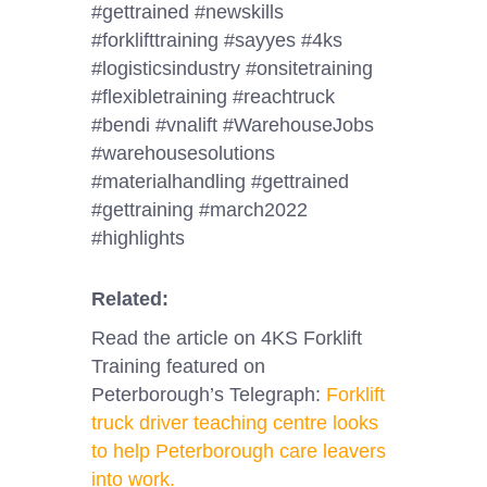
#gettrained #newskills
#forklifttraining #sayyes #4ks
#logisticsindustry #onsitetraining
#flexibletraining #reachtruck
#bendi #vnalift #WarehouseJobs
#warehousesolutions
#materialhandling #gettrained
#gettraining #march2022
#highlights
Related:
Read the article on 4KS Forklift
Training featured on
Peterborough’s Telegraph:
Forklift
truck driver teaching centre looks
to help Peterborough care leavers
into work.