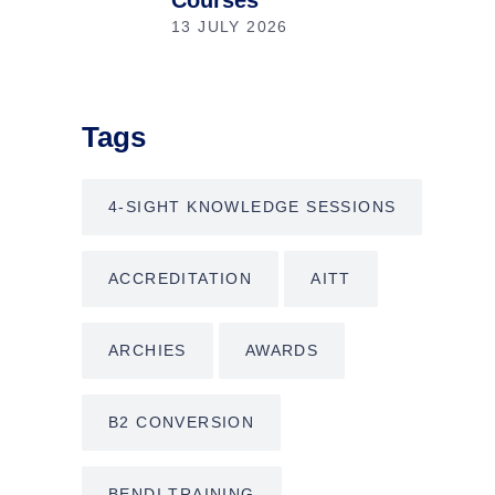
Courses
13 JULY 2026
Tags
4-SIGHT KNOWLEDGE SESSIONS
ACCREDITATION
AITT
ARCHIES
AWARDS
B2 CONVERSION
BENDI TRAINING