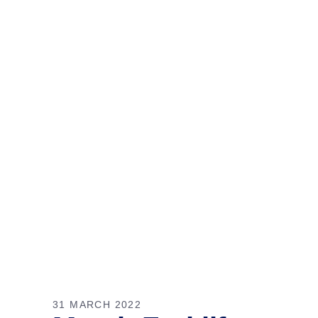
31 MARCH 2022