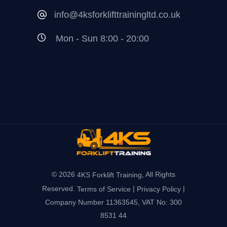
info@4ksforklifttrainingltd.co.uk
Mon - Sun 8:00 - 20:00
© 2026
, All Rights
4KS Forklift Training
Reserved.
|
|
Terms of Service
Privacy Policy
Company Number 11363545, VAT No: 300
8531 44