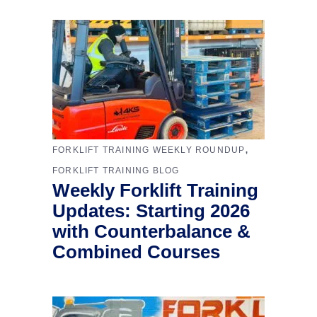
,
FORKLIFT TRAINING WEEKLY ROUNDUP
FORKLIFT TRAINING BLOG
Weekly Forklift Training
Updates: Starting 2026
with Counterbalance &
Combined Courses