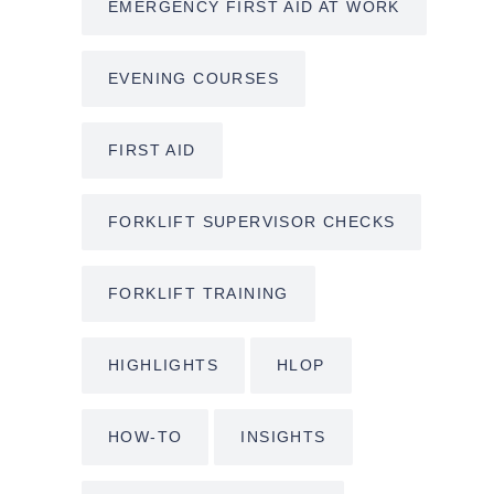
EMERGENCY FIRST AID AT WORK
EVENING COURSES
FIRST AID
FORKLIFT SUPERVISOR CHECKS
FORKLIFT TRAINING
HIGHLIGHTS
HLOP
HOW-TO
INSIGHTS