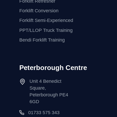
Forklift Refresher
Forklift Conversion
Forklift Semi-Experienced
PPT/LLOP Truck Training
Bendi Forklift Training
Peterborough Centre
Unit 4 Benedict
Square,
Peterborough PE4
6GD
01733 575 343