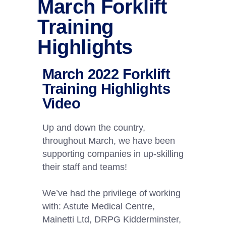
March Forklift
Training
Highlights
March 2022 Forklift
Training Highlights
Video
Up and down the country,
throughout March, we have been
supporting companies in up-skilling
their staff and teams!
We’ve had the privilege of working
with: Astute Medical Centre,
Mainetti Ltd, DRPG Kidderminster,