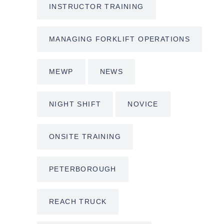
INSTRUCTOR TRAINING
MANAGING FORKLIFT OPERATIONS
MEWP
NEWS
NIGHT SHIFT
NOVICE
ONSITE TRAINING
PETERBOROUGH
REACH TRUCK