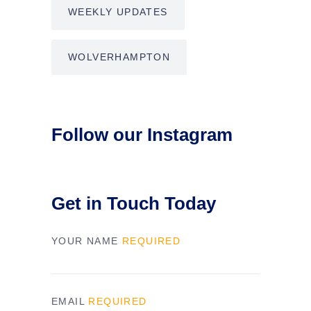
WEEKLY UPDATES
WOLVERHAMPTON
Follow our Instagram
Get in Touch Today
YOUR NAME
REQUIRED
EMAIL
REQUIRED