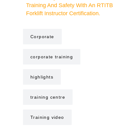
Training And Safety With An RTITB
Forklift Instructor Certification.
Corporate
corporate training
highlights
training centre
Training video