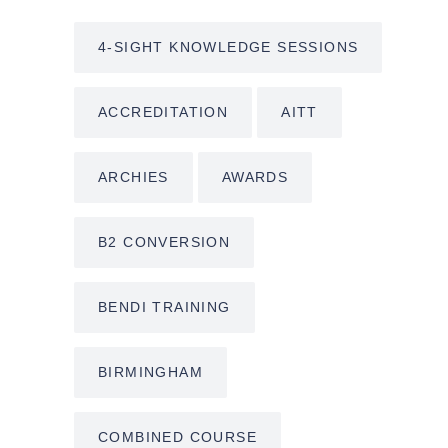
4-SIGHT KNOWLEDGE SESSIONS
ACCREDITATION
AITT
ARCHIES
AWARDS
B2 CONVERSION
BENDI TRAINING
BIRMINGHAM
COMBINED COURSE