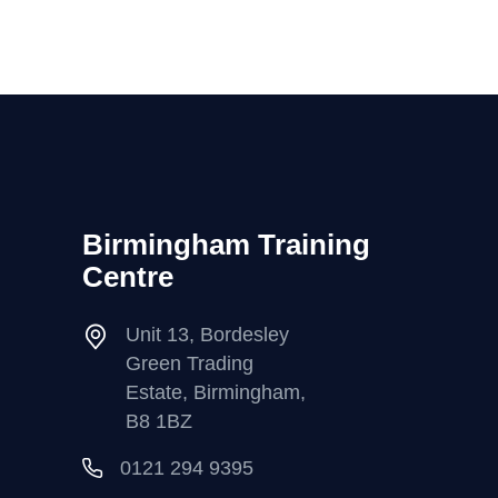
Birmingham Training
Centre
Unit 13, Bordesley
Green Trading
Estate, Birmingham,
B8 1BZ
0121 294 9395