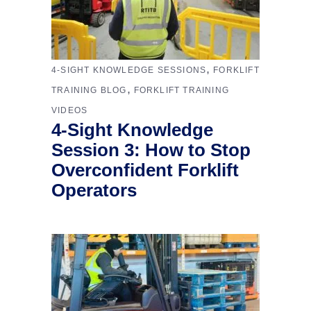
,
4-SIGHT KNOWLEDGE SESSIONS
FORKLIFT
,
TRAINING BLOG
FORKLIFT TRAINING
VIDEOS
4-Sight Knowledge
Session 3: How to Stop
Overconfident Forklift
Operators