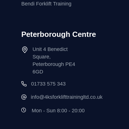
Bendi Forklift Training
Peterborough Centre
Unit 4 Benedict
Square,
Peterborough PE4
6GD
01733 575 343
info@4ksforklifttrainingltd.co.uk
Mon - Sun 8:00 - 20:00