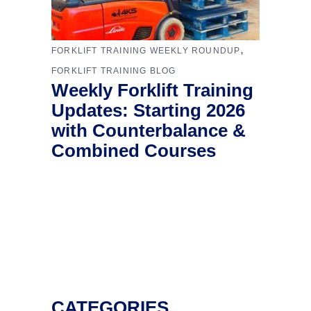
,
FORKLIFT TRAINING WEEKLY ROUNDUP
FORKLIFT TRAINING BLOG
Weekly Forklift Training
Updates: Starting 2026
with Counterbalance &
Combined Courses
CATEGORIES