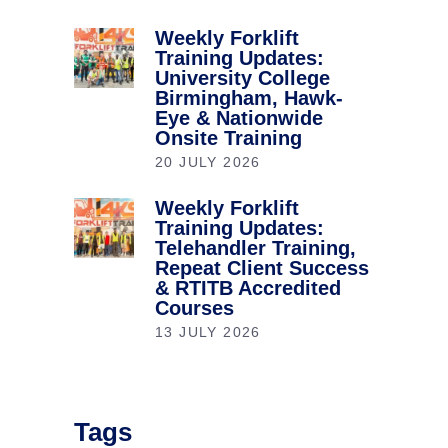
Weekly Forklift
Training Updates:
University College
Birmingham, Hawk-
Eye & Nationwide
Onsite Training
20 JULY 2026
Weekly Forklift
Training Updates:
Telehandler Training,
Repeat Client Success
& RTITB Accredited
Courses
13 JULY 2026
Tags