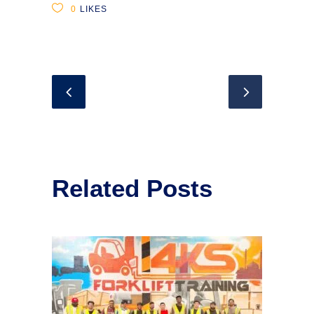
0
LIKES
Related Posts