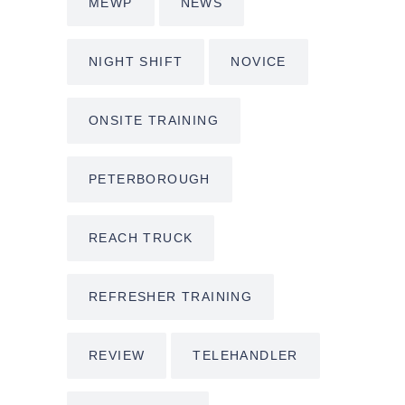
MEWP
NEWS
NIGHT SHIFT
NOVICE
ONSITE TRAINING
PETERBOROUGH
REACH TRUCK
REFRESHER TRAINING
REVIEW
TELEHANDLER