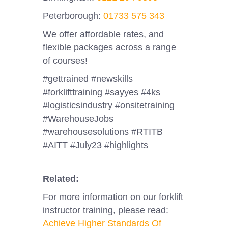
Peterborough:
01733 575 343
We offer affordable rates, and
flexible packages across a range
of courses!
#gettrained #newskills
#forklifttraining #sayyes #4ks
#logisticsindustry #onsitetraining
#WarehouseJobs
#warehousesolutions #RTITB
#AITT #July23 #highlights
Related:
For more information on our forklift
instructor training, please read:
Achieve Higher Standards Of