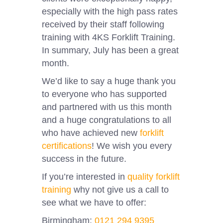
especially with the high pass rates
received by their staff following
training with 4KS Forklift Training.
In summary, July has been a great
month.
We’d like to say a huge thank you
to everyone who has supported
and partnered with us this month
and a huge congratulations to all
who have achieved new
forklift
certifications
! We wish you every
success in the future.
If you’re interested in
quality forklift
training
why not give us a call to
see what we have to offer:
Birmingham:
0121 294 9395