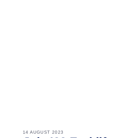
14 AUGUST 2023