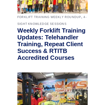
,
FORKLIFT TRAINING WEEKLY ROUNDUP
4-
SIGHT KNOWLEDGE SESSIONS
Weekly Forklift Training
Updates: Telehandler
Training, Repeat Client
Success & RTITB
Accredited Courses