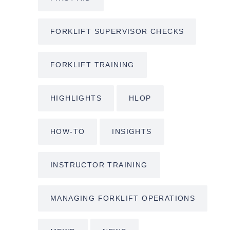
FORKLIFT SUPERVISOR CHECKS
FORKLIFT TRAINING
HIGHLIGHTS
HLOP
HOW-TO
INSIGHTS
INSTRUCTOR TRAINING
MANAGING FORKLIFT OPERATIONS