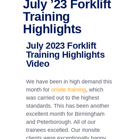
July ’23 Forklift
Training
Highlights
July 2023 Forklift
Training Highlights
Video
We have been in high demand this
month for
onsite training
, which
was carried out to the highest
standards. This has been another
excellent month for Birmingham
and Peterborough. All of our
trainees excelled. Our #onsite
clients were exceptionally happy,