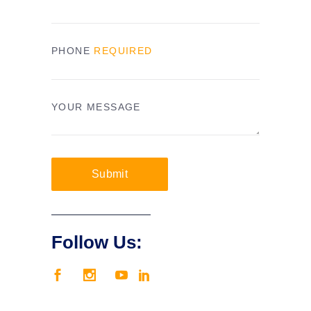
PHONE
REQUIRED
YOUR MESSAGE
Submit
Follow Us: