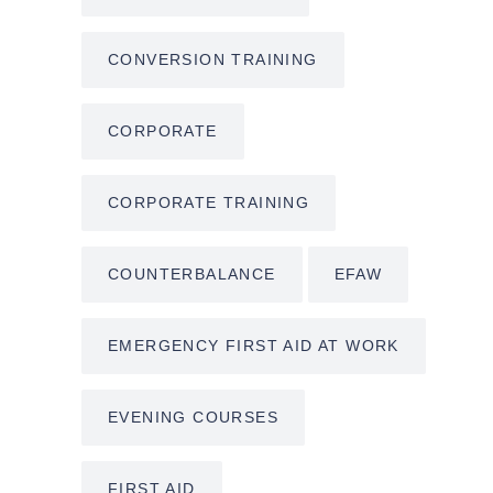
CONVERSION TRAINING
CORPORATE
CORPORATE TRAINING
COUNTERBALANCE
EFAW
EMERGENCY FIRST AID AT WORK
EVENING COURSES
FIRST AID