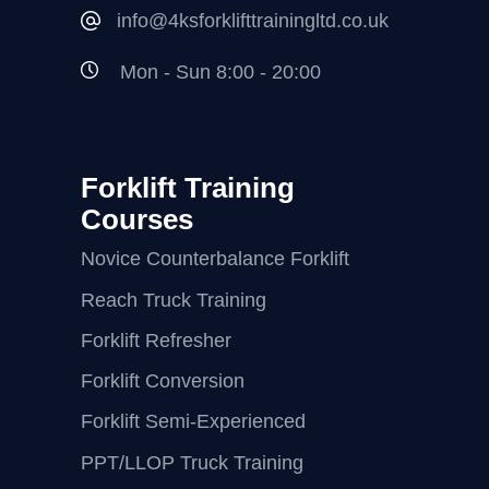
info@4ksforklifttrainingltd.co.uk
Mon - Sun 8:00 - 20:00
Forklift Training
Courses
Novice Counterbalance Forklift
Reach Truck Training
Forklift Refresher
Forklift Conversion
Forklift Semi-Experienced
PPT/LLOP Truck Training