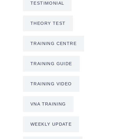
TESTIMONIAL
THEORY TEST
TRAINING CENTRE
TRAINING GUIDE
TRAINING VIDEO
VNA TRAINING
WEEKLY UPDATE