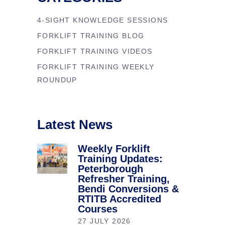
4-SIGHT KNOWLEDGE SESSIONS
FORKLIFT TRAINING BLOG
FORKLIFT TRAINING VIDEOS
FORKLIFT TRAINING WEEKLY
ROUNDUP
Latest News
Weekly Forklift
Training Updates:
Peterborough
Refresher Training,
Bendi Conversions &
RTITB Accredited
Courses
27 JULY 2026