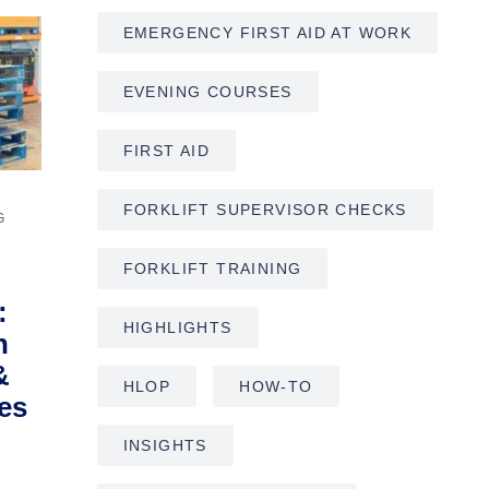
EMERGENCY FIRST AID AT WORK
EVENING COURSES
FIRST AID
FORKLIFT SUPERVISOR CHECKS
G
FORKLIFT TRAINING
:
HIGHLIGHTS
h
&
HLOP
HOW-TO
es
INSIGHTS