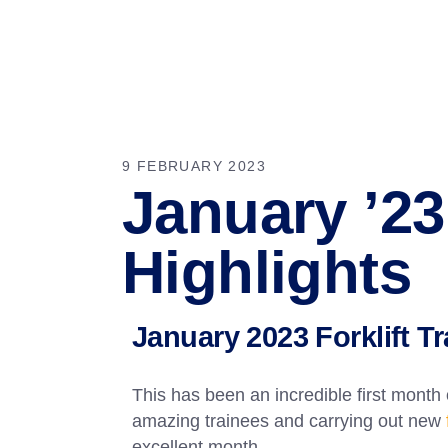
9 FEBRUARY 2023
January ’23 
Highlights
January 2023 Forklift T
This has been an incredible first month
amazing trainees and carrying out new
excellent month.