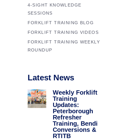
Forklift Trainin
4-SIGHT KNOWLEDGE
se
Northampton
SESSIONS
y
FORKLIFT TRAINING BLOG
Forklift Traini
FORKLIFT TRAINING VIDEOS
FORKLIFT TRAINING WEEKLY
ROUNDUP
Latest News
Weekly Forklift
Training
Updates:
Peterborough
Refresher
Training, Bendi
Conversions &
RTITB