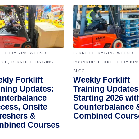
IFT TRAINING WEEKLY
FORKLIFT TRAINING WEEKLY
,
,
DUP
FORKLIFT TRAINING
ROUNDUP
FORKLIFT TRAININ
BLOG
kly Forklift
Weekly Forklift
ining Updates:
Training Updates
nterbalance
Starting 2026 wit
cess, Onsite
Counterbalance 
reshers &
Combined Cours
bined Courses