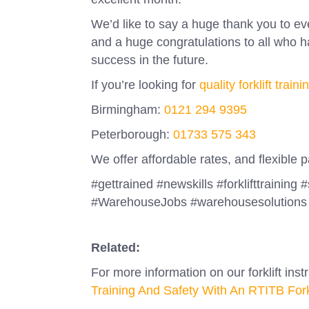
We’d like to say a huge thank you to e
and a huge congratulations to all who
success in the future.
If you’re looking for
quality forklift traini
Birmingham:
0121 294 9395
Peterborough:
01733 575 343
We offer affordable rates, and flexible
#gettrained #newskills #forklifttraining 
#WarehouseJobs #warehousesolutions 
Related:
For more information on our forklift inst
Training And Safety With An RTITB Forklif