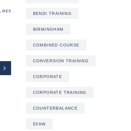
LIKES
BENDI TRAINING
BIRMINGHAM
COMBINED COURSE
CONVERSION TRAINING
CORPORATE
CORPORATE TRAINING
COUNTERBALANCE
EFAW