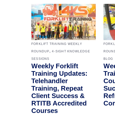
FORKLIFT TRAINING WEEKLY
FORKL
,
ROUNDUP
4-SIGHT KNOWLEDGE
ROUN
SESSIONS
BLOG
Weekly Forklift
Wee
Training Updates:
Tra
Telehandler
Cou
Training, Repeat
Suc
Client Success &
Ref
RTITB Accredited
Com
Courses