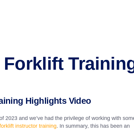
Forklift Trainin
raining Highlights Video
 of 2023 and we’ve had the privilege of working with som
forklift instructor training
. In summary, this has been an