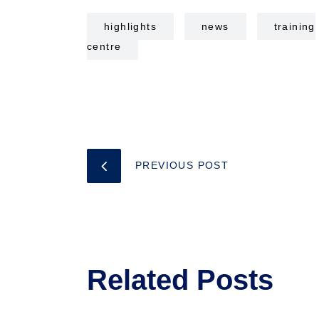
highlights
news
training
centre
PREVIOUS POST
Related Posts