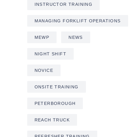
INSTRUCTOR TRAINING
MANAGING FORKLIFT OPERATIONS
MEWP
NEWS
NIGHT SHIFT
NOVICE
ONSITE TRAINING
PETERBOROUGH
REACH TRUCK
REFRESHER TRAINING