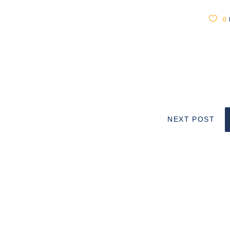
0
NEXT POST