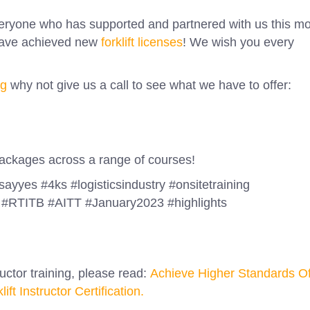
veryone who has supported and partnered with us this m
 have achieved new
forklift licenses
! We wish you every
ng
why not give us a call to see what we have to offer:
 packages across a range of courses!
#sayyes #4ks #logisticsindustry #onsitetraining
#RTITB #AITT #January2023 #highlights
ructor training, please read:
Achieve Higher Standards O
t Instructor Certification.