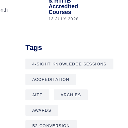
& RTITB
Accredited
onth
Courses
13 JULY 2026
Tags
4-SIGHT KNOWLEDGE SESSIONS
ACCREDITATION
AITT
ARCHIES
AWARDS
f
B2 CONVERSION