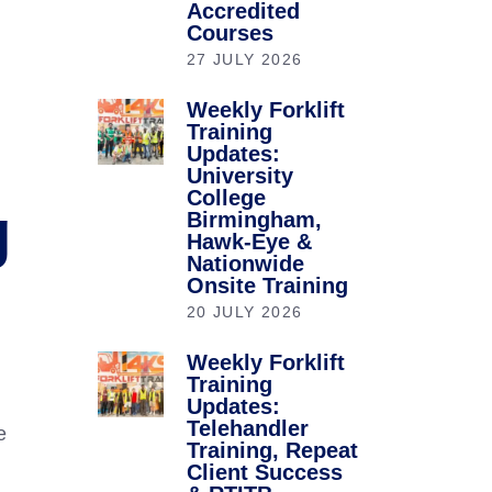
Accredited
Courses
27 JULY 2026
Weekly Forklift
Training
Updates:
University
College
g
Birmingham,
Hawk-Eye &
Nationwide
Onsite Training
20 JULY 2026
Weekly Forklift
Training
Updates:
Telehandler
e
Training, Repeat
Client Success