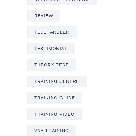
REVIEW
TELEHANDLER
TESTIMONIAL
THEORY TEST
TRAINING CENTRE
TRAINING GUIDE
TRAINING VIDEO
VNA TRAINING