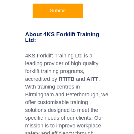
Submit
About 4KS Forklift Training
Ltd:
4KS Forklift Training Ltd is a
leading provider of high-quality
forklift training programs,
accredited by
RTITB
and
AITT
.
With training centres in
Birmingham and Peterborough, we
offer customisable training
solutions designed to meet the
specific needs of our clients. Our
mission is to improve workplace
safety and efficiency through