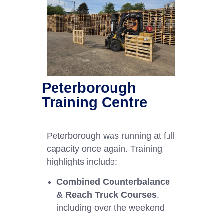
Peterborough
Training Centre
Peterborough was running at full
capacity once again. Training
highlights include:
Combined Counterbalance
& Reach Truck Courses
,
including over the weekend