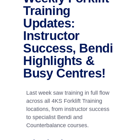
Training
Updates:
Instructor
Success, Bendi
Highlights &
Busy Centres!
Last week saw training in full flow
across all 4KS Forklift Training
locations, from instructor success
to specialist Bendi and
Counterbalance courses.