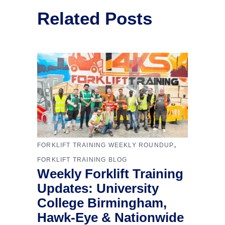
Related Posts
,
FORKLIFT TRAINING WEEKLY ROUNDUP
FORKLIFT TRAINING BLOG
Weekly Forklift Training
Updates: University
College Birmingham,
Hawk-Eye & Nationwide