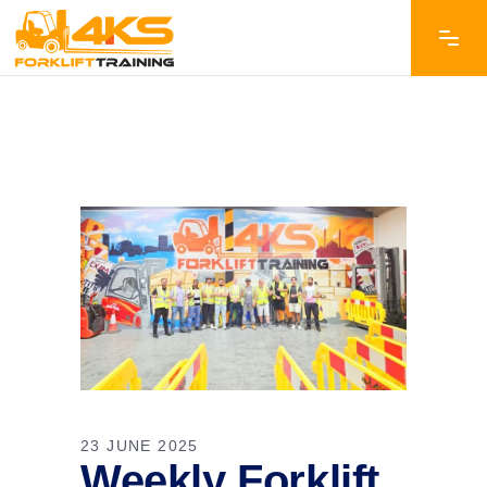
23 JUNE 2025
Weekly Forklift