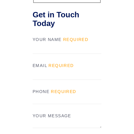
Get in Touch
Today
YOUR NAME
REQUIRED
EMAIL
REQUIRED
PHONE
REQUIRED
YOUR MESSAGE