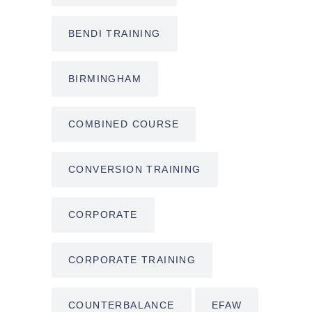
BENDI TRAINING
BIRMINGHAM
COMBINED COURSE
CONVERSION TRAINING
CORPORATE
CORPORATE TRAINING
COUNTERBALANCE
EFAW