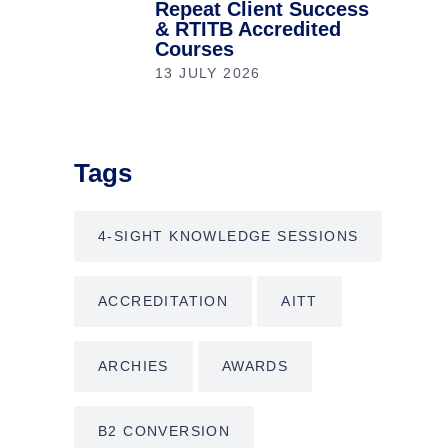
Repeat Client Success
& RTITB Accredited
Courses
13 JULY 2026
Tags
4-SIGHT KNOWLEDGE SESSIONS
ACCREDITATION
AITT
ARCHIES
AWARDS
B2 CONVERSION