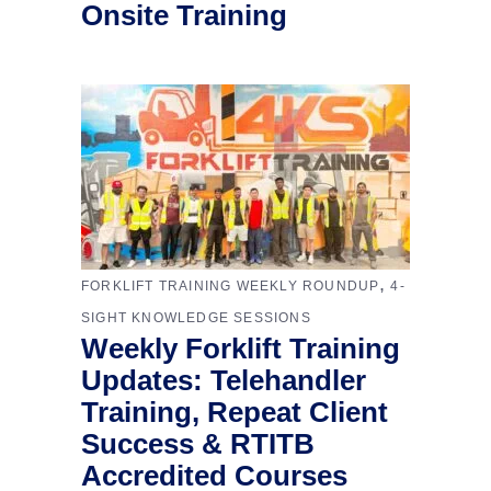
Onsite Training
,
FORKLIFT TRAINING WEEKLY ROUNDUP
4-
SIGHT KNOWLEDGE SESSIONS
Weekly Forklift Training
Updates: Telehandler
Training, Repeat Client
Success & RTITB
Accredited Courses