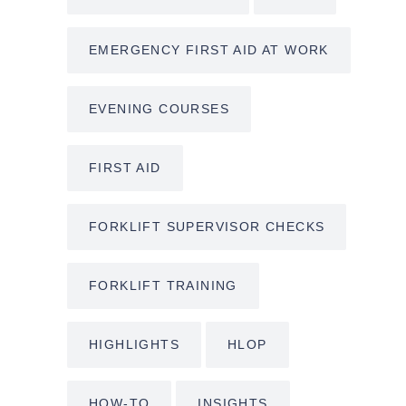
EMERGENCY FIRST AID AT WORK
EVENING COURSES
FIRST AID
FORKLIFT SUPERVISOR CHECKS
FORKLIFT TRAINING
HIGHLIGHTS
HLOP
HOW-TO
INSIGHTS