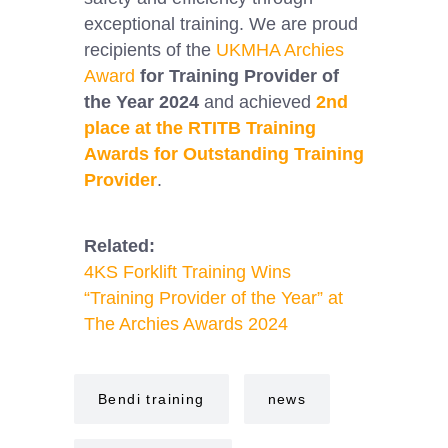
exceptional training. We are proud
recipients of the
UKMHA Archies
Award
for Training Provider of
the Year 2024
and achieved
2nd
place at the RTITB Training
Awards for Outstanding Training
Provider
.
Related:
4KS Forklift Training Wins
“Training Provider of the Year” at
The Archies Awards 2024
Bendi training
news