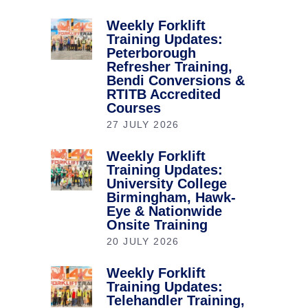
Weekly Forklift
Training Updates:
Peterborough
Refresher Training,
Bendi Conversions &
RTITB Accredited
Courses
27 JULY 2026
Weekly Forklift
Training Updates:
University College
Birmingham, Hawk-
Eye & Nationwide
Onsite Training
20 JULY 2026
Weekly Forklift
Training Updates:
Telehandler Training,