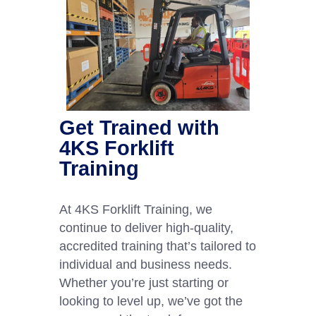
Get Trained with
4KS Forklift
Training
At 4KS Forklift Training, we
continue to deliver high-quality,
accredited training that’s tailored to
individual and business needs.
Whether you’re just starting or
looking to level up, we’ve got the