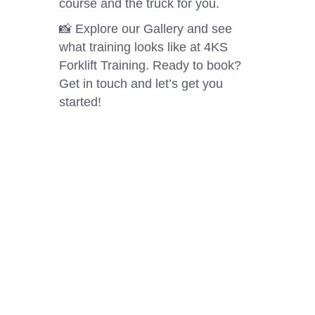
course and the truck for you.
📸 Explore our Gallery and see
what training looks like at 4KS
Forklift Training. Ready to book?
Get in touch and let’s get you
started!