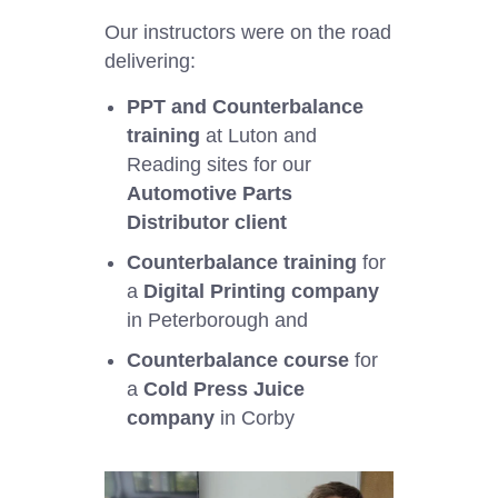
Our instructors were on the road
delivering:
PPT and Counterbalance
training
at Luton and
Reading sites for our
Automotive Parts
Distributor client
Counterbalance training
for
a
Digital Printing company
in Peterborough and
Counterbalance course
for
a
Cold Press Juice
company
in Corby