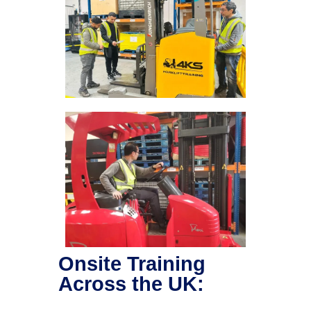
Onsite Training
Across the UK: