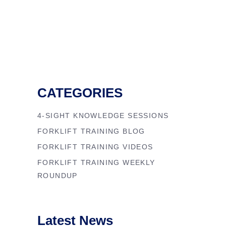
CATEGORIES
4-SIGHT KNOWLEDGE SESSIONS
FORKLIFT TRAINING BLOG
FORKLIFT TRAINING VIDEOS
FORKLIFT TRAINING WEEKLY
ROUNDUP
Latest News