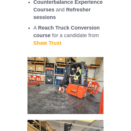
Counterbalance Experience
Courses
and
Refresher
sessions
A
Reach Truck Conversion
course
for a candidate from
Shaw Trust