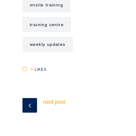
onsite training
training centre
weekly updates
0
LIKES
next post