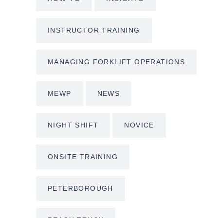
INSTRUCTOR TRAINING
MANAGING FORKLIFT OPERATIONS
MEWP
NEWS
NIGHT SHIFT
NOVICE
ONSITE TRAINING
PETERBOROUGH