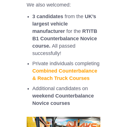
We also welcomed:
3 candidates
from the
UK’s
largest vehicle
manufacturer
for the
RTITB
B1 Counterbalance Novice
course.
All passed
successfully!
Private individuals completing
Combined Counterbalance
& Reach Truck Courses
Additional candidates on
weekend Counterbalance
Novice courses