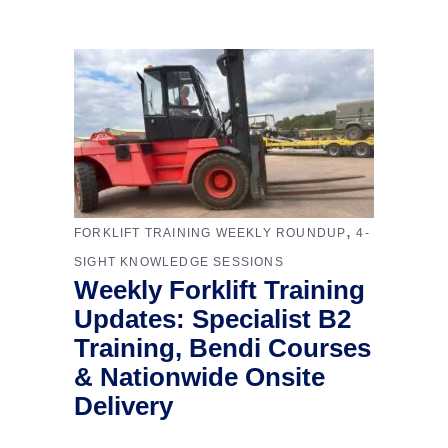
,
FORKLIFT TRAINING WEEKLY ROUNDUP
4-
SIGHT KNOWLEDGE SESSIONS
Weekly Forklift Training
Updates: Specialist B2
Training, Bendi Courses
& Nationwide Onsite
Delivery