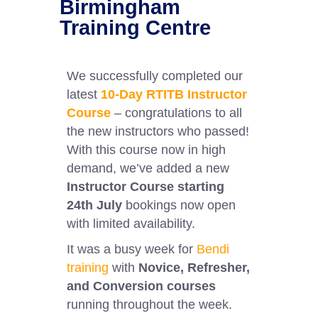
Birmingham
Training Centre
We successfully completed our
latest
10-Day RTITB Instructor
Course
– congratulations to all
the new instructors who passed!
With this course now in high
demand, we’ve added a new
Instructor Course starting
24th July
bookings now open
with limited availability.
It was a busy week for
Bendi
training
with
Novice, Refresher,
and Conversion courses
running throughout the week.