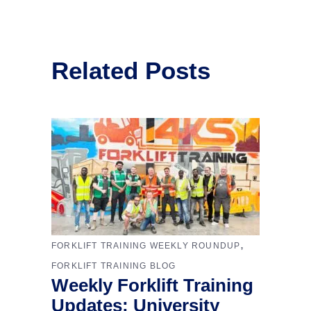
Related Posts
,
FORKLIFT TRAINING WEEKLY ROUNDUP
FORKLIFT TRAINING BLOG
Weekly Forklift Training
Updates: University