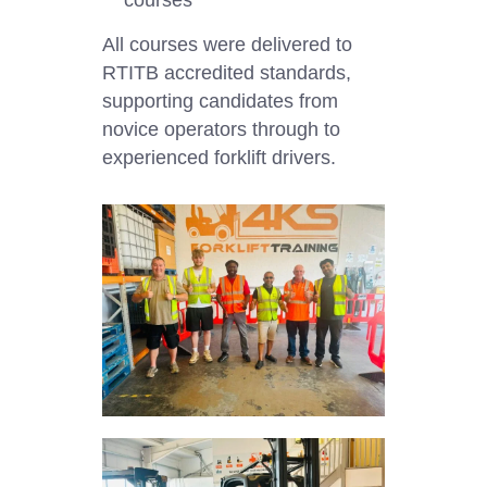
All courses were delivered to
RTITB accredited standards,
supporting candidates from
novice operators through to
experienced forklift drivers.