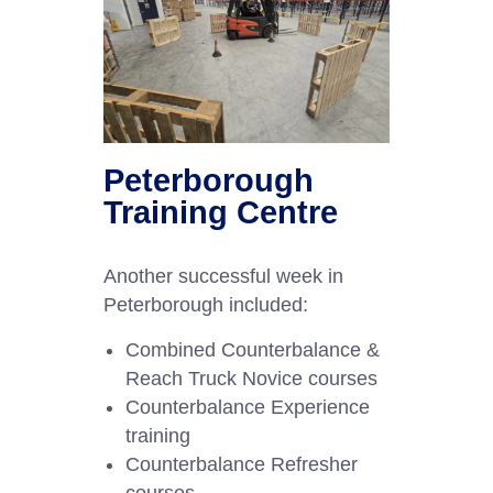
Peterborough
Training Centre
Another successful week in
Peterborough included:
Combined Counterbalance &
Reach Truck Novice courses
Counterbalance Experience
training
Counterbalance Refresher
courses