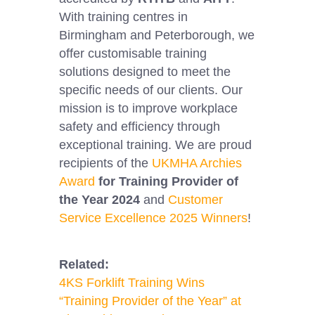
With training centres in
Birmingham and Peterborough, we
offer customisable training
solutions designed to meet the
specific needs of our clients. Our
mission is to improve workplace
safety and efficiency through
exceptional training. We are proud
recipients of the
UKMHA Archies
Award
for Training Provider of
the Year 2024
and
Customer
Service Excellence 2025 Winners
!
Related:
4KS Forklift Training Wins
“Training Provider of the Year” at