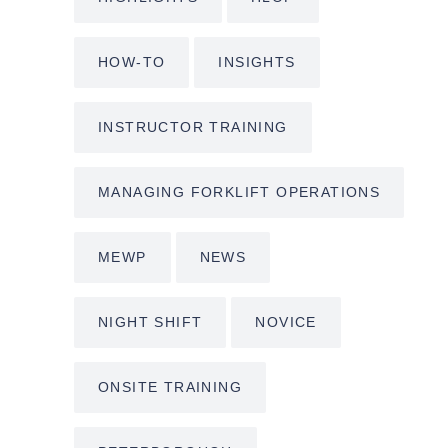
HOW-TO
INSIGHTS
INSTRUCTOR TRAINING
MANAGING FORKLIFT OPERATIONS
MEWP
NEWS
NIGHT SHIFT
NOVICE
ONSITE TRAINING