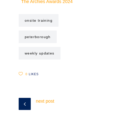
The Archies Awards 2024
onsite training
peterborough
weekly updates
0
LIKES
next post