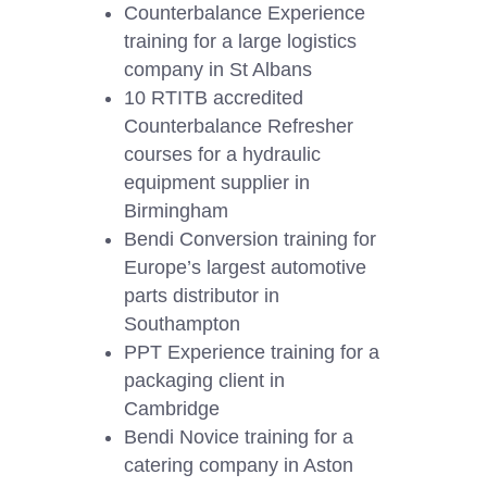
Counterbalance Experience
training for a large logistics
company in St Albans
10 RTITB accredited
Counterbalance Refresher
courses for a hydraulic
equipment supplier in
Birmingham
Bendi Conversion training for
Europe’s largest automotive
parts distributor in
Southampton
PPT Experience training for a
packaging client in
Cambridge
Bendi Novice training for a
catering company in Aston