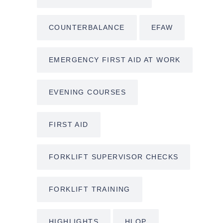
COUNTERBALANCE
EFAW
EMERGENCY FIRST AID AT WORK
EVENING COURSES
FIRST AID
FORKLIFT SUPERVISOR CHECKS
FORKLIFT TRAINING
HIGHLIGHTS
HLOP