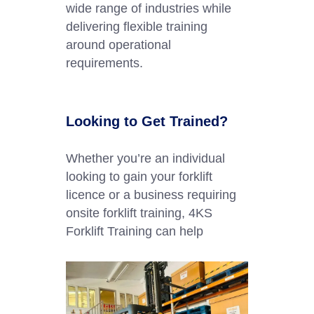
wide range of industries while
delivering flexible training
around operational
requirements.
Looking to Get Trained?
Whether you’re an individual
looking to gain your forklift
licence or a business requiring
onsite forklift training, 4KS
Forklift Training can help