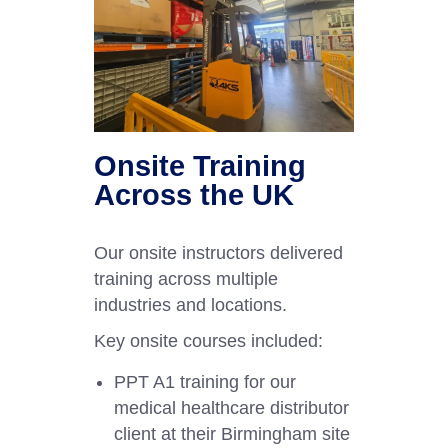
Onsite Training
Across the UK
Our onsite instructors delivered
training across multiple
industries and locations.
Key onsite courses included:
PPT A1 training for our
medical healthcare distributor
client at their Birmingham site