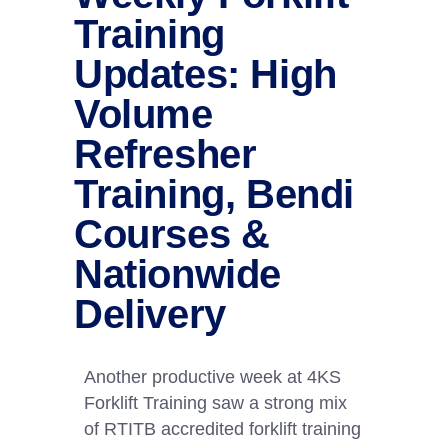
Training
Updates: High
Volume
Refresher
Training, Bendi
Courses &
Nationwide
Delivery
Another productive week at 4KS
Forklift Training saw a strong mix
of RTITB accredited forklift training