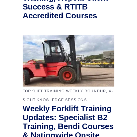
Success & RTITB
Accredited Courses
,
FORKLIFT TRAINING WEEKLY ROUNDUP
4-
SIGHT KNOWLEDGE SESSIONS
Weekly Forklift Training
Updates: Specialist B2
Training, Bendi Courses
& Nationwide Onsite