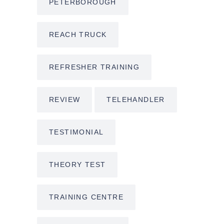
PETERBOROUGH
REACH TRUCK
REFRESHER TRAINING
REVIEW
TELEHANDLER
TESTIMONIAL
THEORY TEST
TRAINING CENTRE