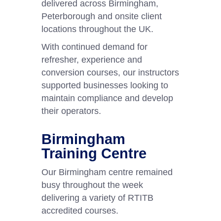
delivered across Birmingham,
Peterborough and onsite client
locations throughout the UK.
With continued demand for
refresher, experience and
conversion courses, our instructors
supported businesses looking to
maintain compliance and develop
their operators.
Birmingham
Training Centre
Our Birmingham centre remained
busy throughout the week
delivering a variety of RTITB
accredited courses.