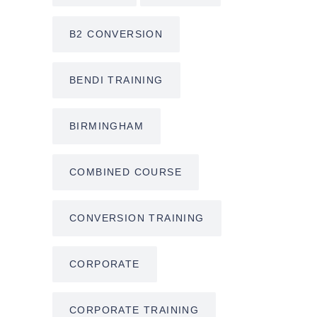
B2 CONVERSION
BENDI TRAINING
BIRMINGHAM
COMBINED COURSE
CONVERSION TRAINING
CORPORATE
CORPORATE TRAINING