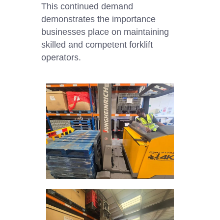
This continued demand
demonstrates the importance
businesses place on maintaining
skilled and competent forklift
operators.