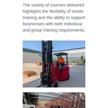
The variety of courses delivered
highlights the flexibility of onsite
training and the ability to support
businesses with both individual
and group training requirements.