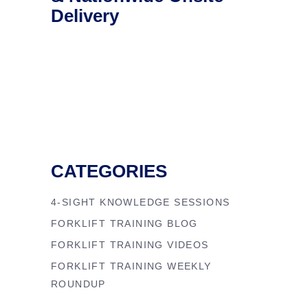
Delivery
CATEGORIES
4-SIGHT KNOWLEDGE SESSIONS
FORKLIFT TRAINING BLOG
FORKLIFT TRAINING VIDEOS
FORKLIFT TRAINING WEEKLY
ROUNDUP