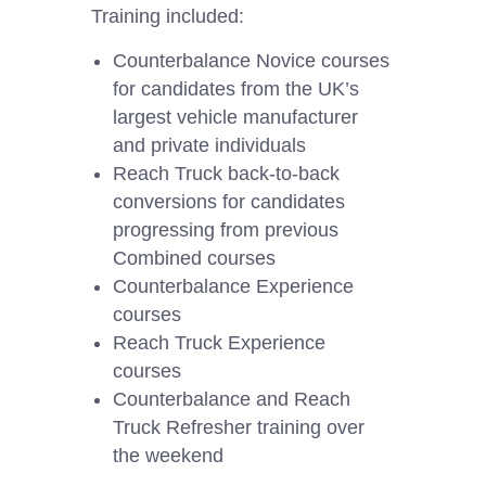
Training included:
Counterbalance Novice courses
for candidates from the UK’s
largest vehicle manufacturer
and private individuals
Reach Truck back-to-back
conversions for candidates
progressing from previous
Combined courses
Counterbalance Experience
courses
Reach Truck Experience
courses
Counterbalance and Reach
Truck Refresher training over
the weekend