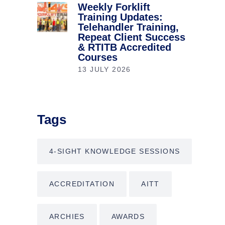
Weekly Forklift
Training Updates:
Telehandler Training,
Repeat Client Success
& RTITB Accredited
Courses
13 JULY 2026
Tags
4-SIGHT KNOWLEDGE SESSIONS
ACCREDITATION
AITT
ARCHIES
AWARDS