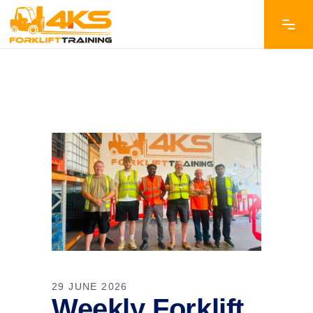
29 JUNE 2026
Weekly Forklift