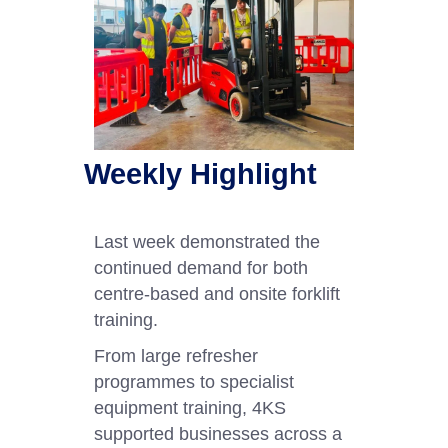
Weekly Highlight
Last week demonstrated the
continued demand for both
centre-based and onsite forklift
training.
From large refresher
programmes to specialist
equipment training, 4KS
supported businesses across a