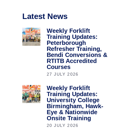
Latest News
Weekly Forklift
Training Updates:
Peterborough
Refresher Training,
Bendi Conversions &
RTITB Accredited
Courses
27 JULY 2026
Weekly Forklift
Training Updates:
University College
Birmingham, Hawk-
Eye & Nationwide
Onsite Training
20 JULY 2026