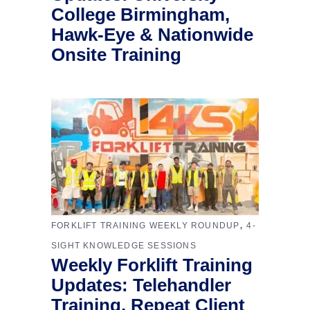
College Birmingham,
Hawk-Eye & Nationwide
Onsite Training
,
FORKLIFT TRAINING WEEKLY ROUNDUP
4-
SIGHT KNOWLEDGE SESSIONS
Weekly Forklift Training
Updates: Telehandler
Training, Repeat Client