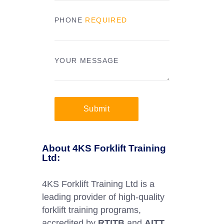
PHONE
REQUIRED
YOUR MESSAGE
Submit
About 4KS Forklift Training
Ltd:
4KS Forklift Training Ltd is a
leading provider of high-quality
forklift training programs,
accredited by
RTITB
and
AITT
.