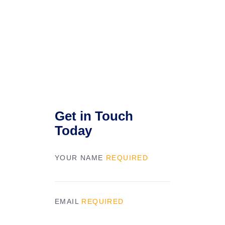
Get in Touch
Today
YOUR NAME
REQUIRED
EMAIL
REQUIRED