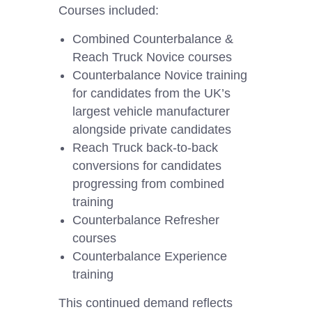
Courses included:
Combined Counterbalance &
Reach Truck Novice courses
Counterbalance Novice training
for candidates from the UK’s
largest vehicle manufacturer
alongside private candidates
Reach Truck back-to-back
conversions for candidates
progressing from combined
training
Counterbalance Refresher
courses
Counterbalance Experience
training
This continued demand reflects