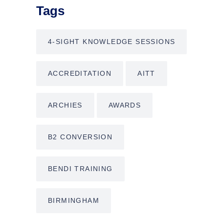
Tags
4-SIGHT KNOWLEDGE SESSIONS
ACCREDITATION
AITT
ARCHIES
AWARDS
B2 CONVERSION
BENDI TRAINING
BIRMINGHAM