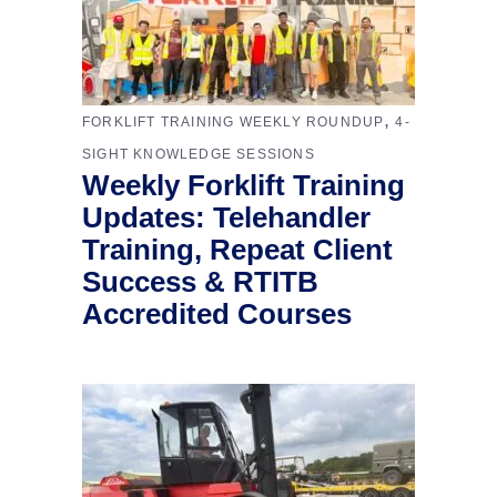
,
FORKLIFT TRAINING WEEKLY ROUNDUP
4-
SIGHT KNOWLEDGE SESSIONS
Weekly Forklift Training
Updates: Telehandler
Training, Repeat Client
Success & RTITB
Accredited Courses