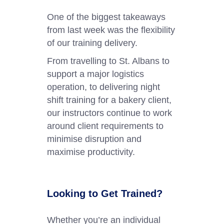
One of the biggest takeaways
from last week was the flexibility
of our training delivery.
From travelling to St. Albans to
support a major logistics
operation, to delivering night
shift training for a bakery client,
our instructors continue to work
around client requirements to
minimise disruption and
maximise productivity.
Looking to Get Trained?
Whether you’re an individual