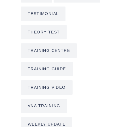
TESTIMONIAL
THEORY TEST
TRAINING CENTRE
TRAINING GUIDE
TRAINING VIDEO
VNA TRAINING
WEEKLY UPDATE