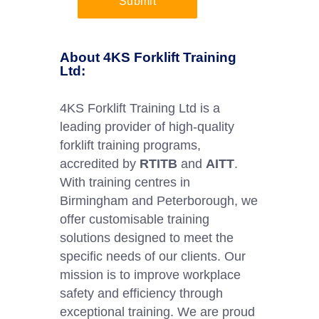
Submit
About 4KS Forklift Training
Ltd:
4KS Forklift Training Ltd is a
leading provider of high-quality
forklift training programs,
accredited by
RTITB
and
AITT
.
With training centres in
Birmingham and Peterborough, we
offer customisable training
solutions designed to meet the
specific needs of our clients. Our
mission is to improve workplace
safety and efficiency through
exceptional training. We are proud