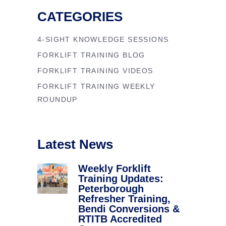
CATEGORIES
4-SIGHT KNOWLEDGE SESSIONS
FORKLIFT TRAINING BLOG
FORKLIFT TRAINING VIDEOS
FORKLIFT TRAINING WEEKLY
ROUNDUP
Latest News
Weekly Forklift
Training Updates:
Peterborough
Refresher Training,
Bendi Conversions &
RTITB Accredited