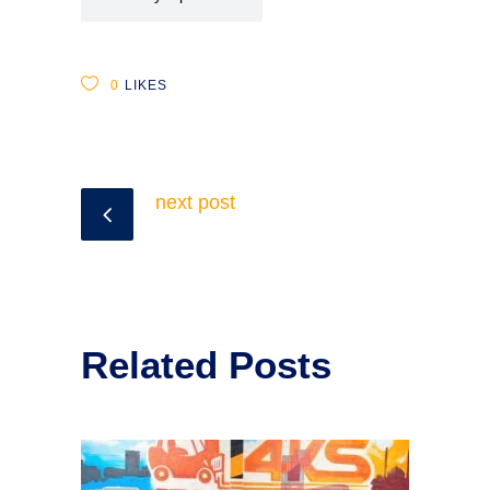
0
LIKES
next post
Related Posts