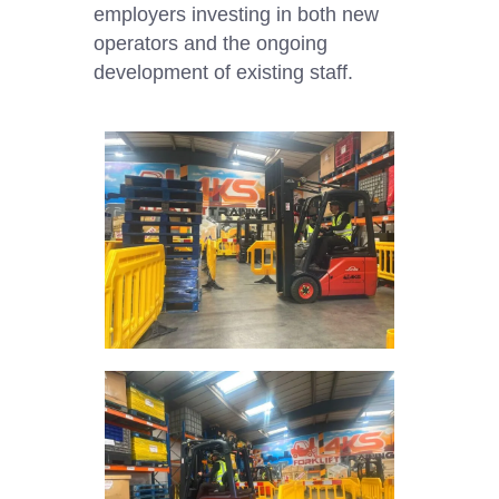
employers investing in both new
operators and the ongoing
development of existing staff.