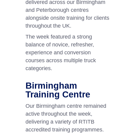
delivered across our Birmingham
and Peterborough centres
alongside onsite training for clients
throughout the UK.
The week featured a strong
balance of novice, refresher,
experience and conversion
courses across multiple truck
categories.
Birmingham
Training Centre
Our Birmingham centre remained
active throughout the week,
delivering a variety of RTITB
accredited training programmes.