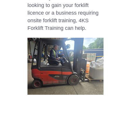
looking to gain your forklift
licence or a business requiring
onsite forklift training, 4KS
Forklift Training can help.