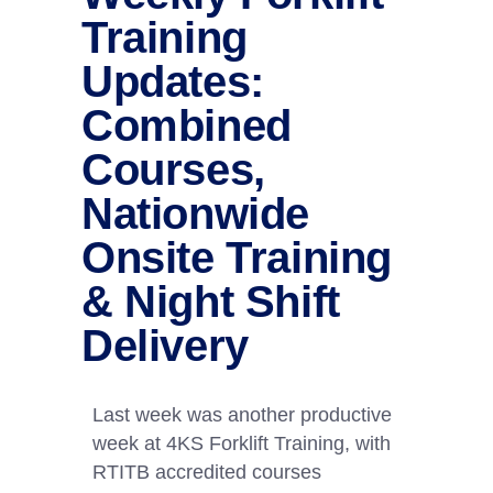
Training
Updates:
Combined
Courses,
Nationwide
Onsite Training
& Night Shift
Delivery
Last week was another productive
week at 4KS Forklift Training, with
RTITB accredited courses