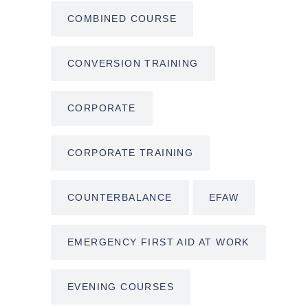
COMBINED COURSE
CONVERSION TRAINING
CORPORATE
CORPORATE TRAINING
COUNTERBALANCE
EFAW
EMERGENCY FIRST AID AT WORK
EVENING COURSES