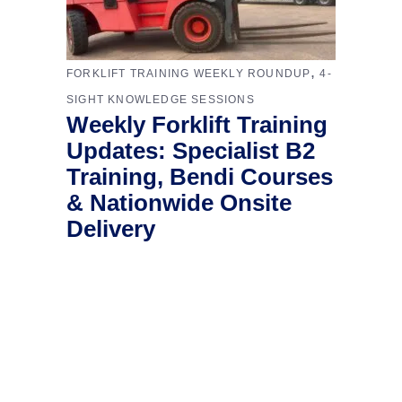
,
FORKLIFT TRAINING WEEKLY ROUNDUP
4-
SIGHT KNOWLEDGE SESSIONS
Weekly Forklift Training
Updates: Specialist B2
Training, Bendi Courses
& Nationwide Onsite
Delivery