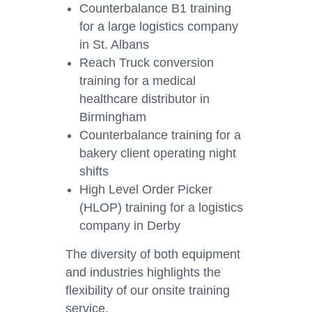
Counterbalance B1 training
for a large logistics company
in St. Albans
Reach Truck conversion
training for a medical
healthcare distributor in
Birmingham
Counterbalance training for a
bakery client operating night
shifts
High Level Order Picker
(HLOP) training for a logistics
company in Derby
The diversity of both equipment
and industries highlights the
flexibility of our onsite training
service.