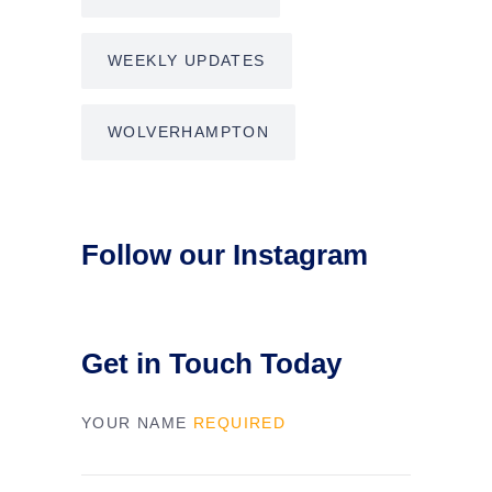
WEEKLY UPDATES
WOLVERHAMPTON
Follow our Instagram
Get in Touch Today
YOUR NAME
REQUIRED