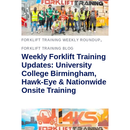
,
FORKLIFT TRAINING WEEKLY ROUNDUP
FORKLIFT TRAINING BLOG
Weekly Forklift Training
Updates: University
College Birmingham,
Hawk-Eye & Nationwide
Onsite Training