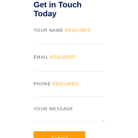
Get in Touch
Today
YOUR NAME
REQUIRED
EMAIL
REQUIRED
PHONE
REQUIRED
YOUR MESSAGE