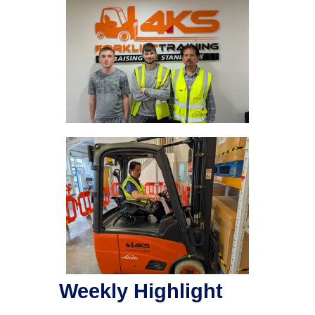
Weekly Highlight