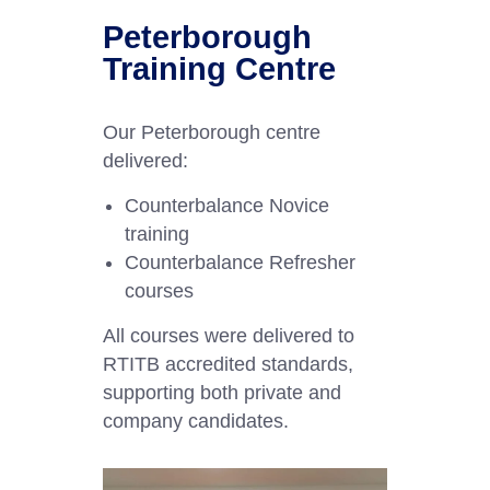
Peterborough
Training Centre
Our Peterborough centre
delivered:
Counterbalance Novice
training
Counterbalance Refresher
courses
All courses were delivered to
RTITB accredited standards,
supporting both private and
company candidates.