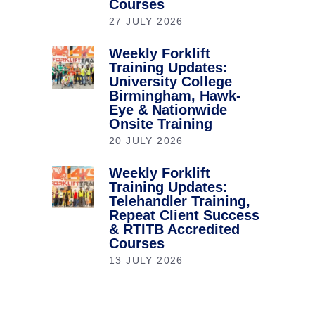
Courses
27 JULY 2026
Weekly Forklift
Training Updates:
University College
Birmingham, Hawk-
Eye & Nationwide
Onsite Training
20 JULY 2026
Weekly Forklift
Training Updates:
Telehandler Training,
Repeat Client Success
& RTITB Accredited
Courses
13 JULY 2026