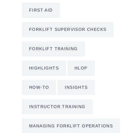
FIRST AID
FORKLIFT SUPERVISOR CHECKS
FORKLIFT TRAINING
HIGHLIGHTS
HLOP
HOW-TO
INSIGHTS
INSTRUCTOR TRAINING
MANAGING FORKLIFT OPERATIONS