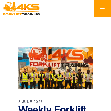
8 JUNE 2026
Weekly Forklift