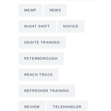
MEWP
NEWS
NIGHT SHIFT
NOVICE
ONSITE TRAINING
PETERBOROUGH
REACH TRUCK
REFRESHER TRAINING
REVIEW
TELEHANDLER