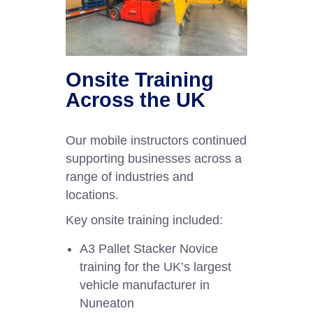
Onsite Training
Across the UK
Our mobile instructors continued
supporting businesses across a
range of industries and
locations.
Key onsite training included:
A3 Pallet Stacker Novice
training for the UK’s largest
vehicle manufacturer in
Nuneaton