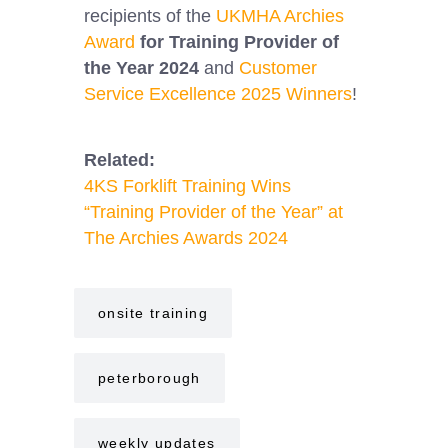
recipients of the
UKMHA Archies
Award
for Training Provider of
the Year 2024
and
Customer
Service Excellence 2025 Winners
!
Related:
4KS Forklift Training Wins
“Training Provider of the Year” at
The Archies Awards 2024
onsite training
peterborough
weekly updates