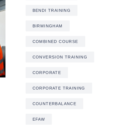
BENDI TRAINING
BIRMINGHAM
COMBINED COURSE
CONVERSION TRAINING
CORPORATE
CORPORATE TRAINING
COUNTERBALANCE
EFAW