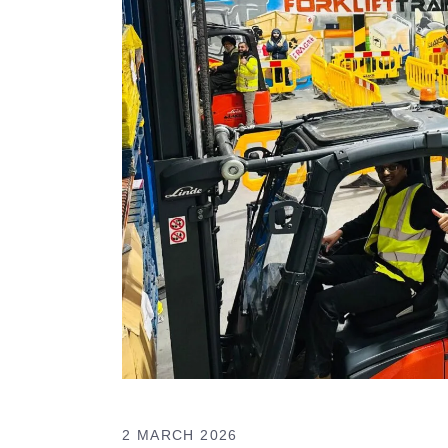
2 MARCH 2026