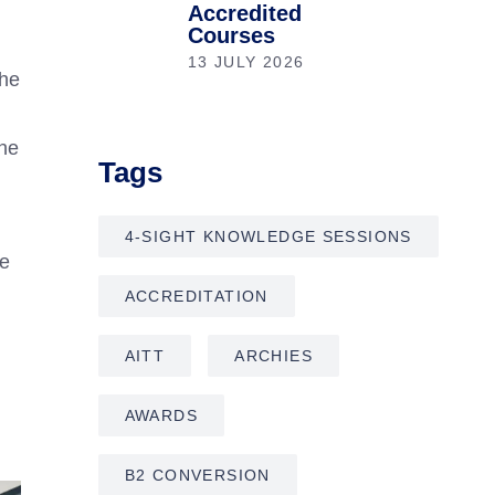
Accredited
Courses
13 JULY 2026
the
the
Tags
4-SIGHT KNOWLEDGE SESSIONS
le
ACCREDITATION
AITT
ARCHIES
AWARDS
B2 CONVERSION