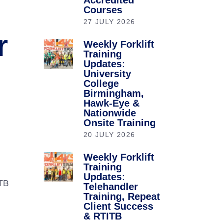
Accredited
Courses
27 JULY 2026
r
Weekly Forklift
Training
Updates:
University
College
Birmingham,
Hawk-Eye &
Nationwide
Onsite Training
20 JULY 2026
Weekly Forklift
Training
Updates:
ITB
Telehandler
Training, Repeat
Client Success
& RTITB