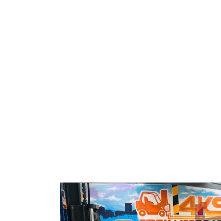
Home
Training Centres