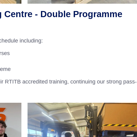
g Centre - Double Programme
hedule including:
rses
heme
ir RTITB accredited training, continuing our strong pass-