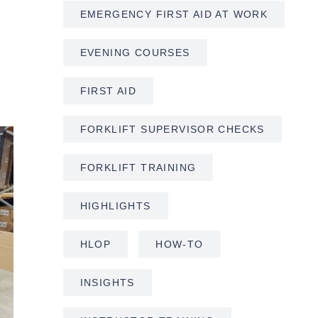
EMERGENCY FIRST AID AT WORK
EVENING COURSES
FIRST AID
FORKLIFT SUPERVISOR CHECKS
FORKLIFT TRAINING
HIGHLIGHTS
HLOP
HOW-TO
INSIGHTS