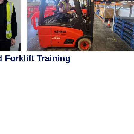
Forklift Training