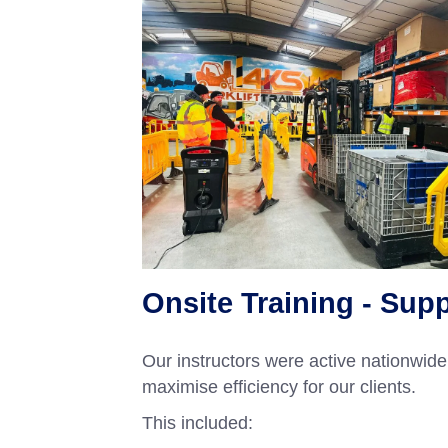
Onsite Training - Sup
Our instructors were active nationwide 
maximise efficiency for our clients.
This included: