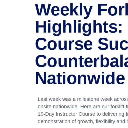
Weekly Fork
Highlights:
Course Suc
Counterbal
Nationwide 
Last week was a milestone week across
onsite nationwide. Here are our forklift
10-Day Instructor Course to delivering t
demonstration of growth, flexibility and 