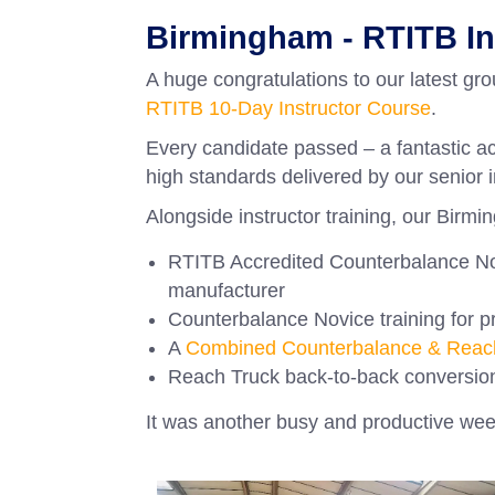
Birmingham - RTITB I
A huge congratulations to our latest gr
RTITB 10-Day Instructor Course
.
Every candidate passed – a fantastic ac
high standards delivered by our senior i
Alongside instructor training, our Birmi
RTITB Accredited Counterbalance Nov
manufacturer
Counterbalance Novice training for pr
A
Combined Counterbalance & Reach
Reach Truck back-to-back conversion
It was another busy and productive week