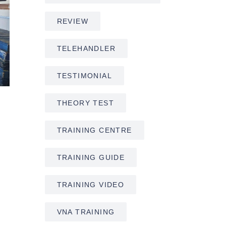
REVIEW
TELEHANDLER
TESTIMONIAL
THEORY TEST
TRAINING CENTRE
TRAINING GUIDE
TRAINING VIDEO
VNA TRAINING