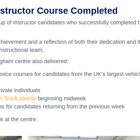
nstructor Course Completed
oup of instructor candidates who successfully completed 
hievement and a reflection of both their dedication and 
nstructional team.
ngham centre also delivered:
ice courses for candidates from the UK’s largest vehic
ivate individuals
 Truck course
beginning midweek
s for candidates returning from the previous week
 at the centre.