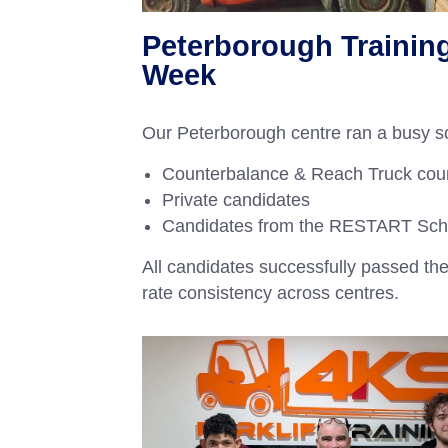
Peterborough Trainin
Week
Our Peterborough centre ran a busy sc
Counterbalance & Reach Truck cou
Private candidates
Candidates from the RESTART Sc
All candidates successfully passed the
rate consistency across centres.