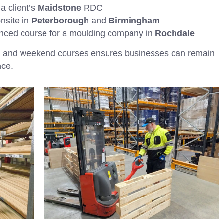
a client’s
Maidstone
RDC
nsite in
Peterborough
and
Birmingham
nced course for a moulding company in
Rochdale
ing and weekend courses ensures businesses can remain
nce.