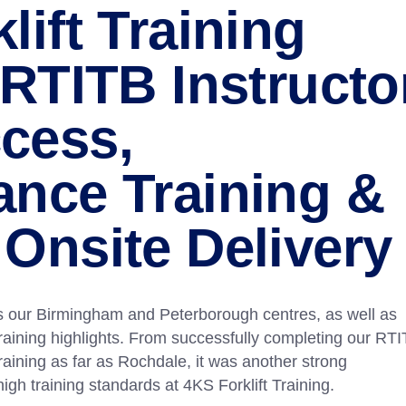
lift Training
 RTITB Instructo
cess,
ance Training &
Onsite Delivery
 our Birmingham and Peterborough centres, as well as
 training highlights. From successfully completing our RT
raining as far as Rochdale, it was another strong
high training standards at 4KS Forklift Training.