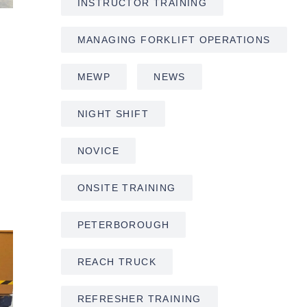
INSTRUCTOR TRAINING
MANAGING FORKLIFT OPERATIONS
MEWP
NEWS
NIGHT SHIFT
NOVICE
ONSITE TRAINING
PETERBOROUGH
REACH TRUCK
REFRESHER TRAINING