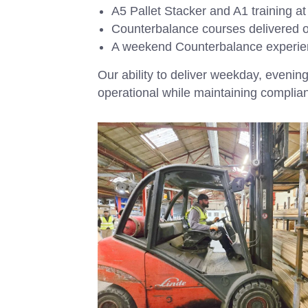
A5 Pallet Stacker and A1 training at 
Counterbalance courses delivered o
A weekend Counterbalance experie
Our ability to deliver weekday, even
operational while maintaining complia