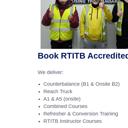
Book RTITB Accredited 
We deliver:
Counterbalance (B1 & Onsite B2)
Reach Truck
A1 & A5 (onsite)
Combined Courses
Refresher & Conversion Training
RTITB Instructor Courses