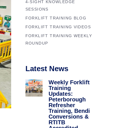
4-SIGHT KNOWLEDGE
Forklift Trainin
se
SESSIONS
Northampton
y
FORKLIFT TRAINING BLOG
Forklift Traini
FORKLIFT TRAINING VIDEOS
FORKLIFT TRAINING WEEKLY
ROUNDUP
Latest News
Weekly Forklift
Training
Updates:
Peterborough
Refresher
Training, Bendi
Conversions &
RTITB