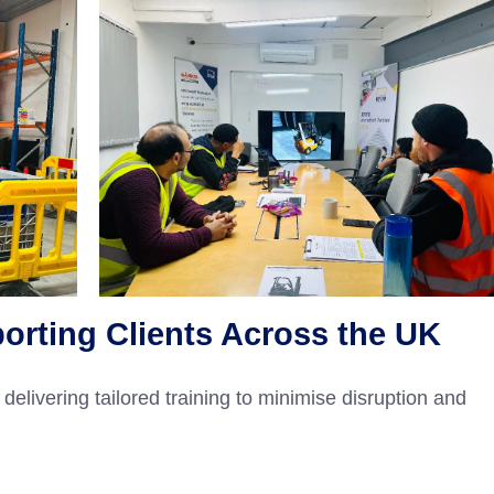
porting Clients Across the UK
delivering tailored training to minimise disruption and