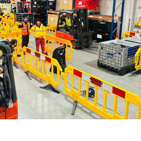
Forklift Training Solihull
Paediatric First Aid Cour
Forklift Training Wednesbur
Emergency First Aid at Work
First Aid at Work Course
First Aid at Work
Requalification
Paediatric First Aid Course