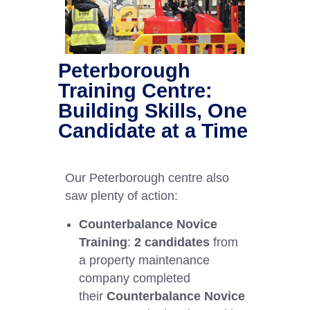
Peterborough
Training Centre:
Building Skills, One
Candidate at a Time
Our Peterborough centre also
saw plenty of action:
Counterbalance Novice
Training
:
2 candidates
from
a property maintenance
company completed
their
Counterbalance Novice