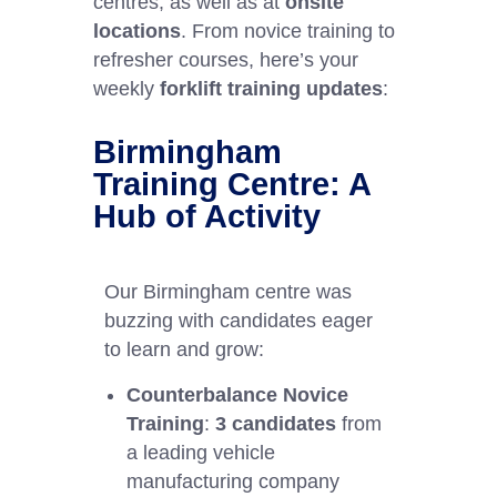
centres, as well as at
onsite
locations
. From novice training to
refresher courses, here’s your
weekly
forklift training updates
:
Birmingham
Training Centre: A
Hub of Activity
Our Birmingham centre was
buzzing with candidates eager
to learn and grow:
Counterbalance Novice
Training
:
3 candidates
from
a leading vehicle
manufacturing company