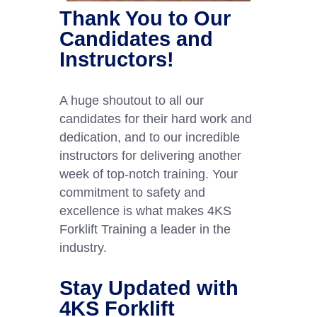
Thank You to Our
Candidates and
Instructors!
A huge shoutout to all our
candidates for their hard work and
dedication, and to our incredible
instructors for delivering another
week of top-notch training. Your
commitment to safety and
excellence is what makes 4KS
Forklift Training a leader in the
industry.
Stay Updated with
4KS Forklift