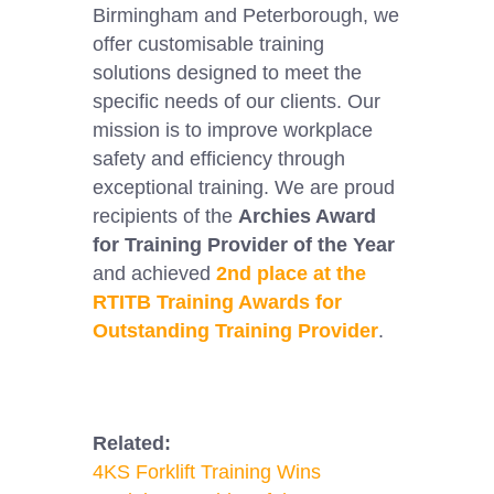
Birmingham and Peterborough, we
offer customisable training
solutions designed to meet the
specific needs of our clients. Our
mission is to improve workplace
safety and efficiency through
exceptional training. We are proud
recipients of the
Archies Award
for Training Provider of the Year
and achieved
2nd place at the
RTITB Training Awards for
Outstanding Training Provider
.
Related:
4KS Forklift Training Wins