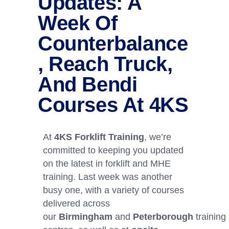
Updates: A
Week Of
Counterbalance
, Reach Truck,
And Bendi
Courses At 4KS
At
4KS Forklift Training
, we’re
committed to keeping you updated
on the latest in forklift and MHE
training. Last week was another
busy one, with a variety of courses
delivered across
our
Birmingham
and
Peterborough
training