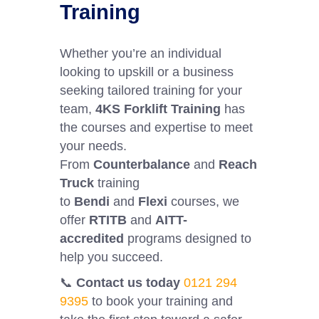
Training
Whether you’re an individual
looking to upskill or a business
seeking tailored training for your
team,
4KS Forklift Training
has
the courses and expertise to meet
your needs.
From
Counterbalance
and
Reach
Truck
training
to
Bendi
and
Flexi
courses, we
offer
RTITB
and
AITT-
accredited
programs designed to
help you succeed.
📞
Contact us today
0121 294
9395
to book your training and