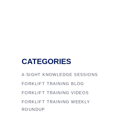
CATEGORIES
4-SIGHT KNOWLEDGE SESSIONS
FORKLIFT TRAINING BLOG
FORKLIFT TRAINING VIDEOS
FORKLIFT TRAINING WEEKLY
ROUNDUP