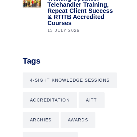
Telehandler Training,
Repeat Client Success
& RTITB Accredited
Courses
13 JULY 2026
Tags
4-SIGHT KNOWLEDGE SESSIONS
ACCREDITATION
AITT
ARCHIES
AWARDS