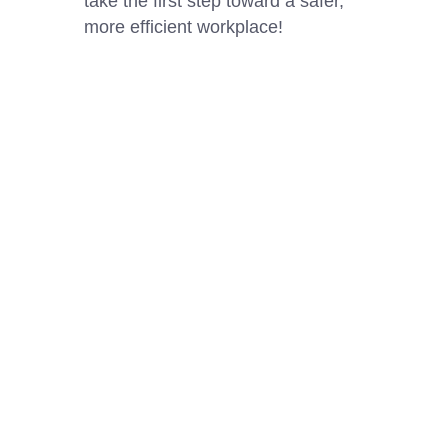
take the first step toward a safer,
more efficient workplace!