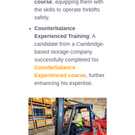
course
, equipping them with
the skills to operate forklifts
safely.
Counterbalance
Experienced Training
: A
candidate from a Cambridge-
based storage company
successfully completed his
Counterbalance
Experienced course
, further
enhancing his expertise.