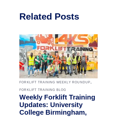
Related Posts
,
FORKLIFT TRAINING WEEKLY ROUNDUP
FORKLIFT TRAINING BLOG
Weekly Forklift Training
Updates: University
College Birmingham,