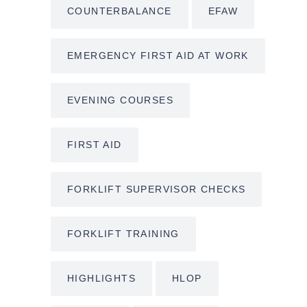
COUNTERBALANCE
EFAW
EMERGENCY FIRST AID AT WORK
EVENING COURSES
FIRST AID
FORKLIFT SUPERVISOR CHECKS
FORKLIFT TRAINING
HIGHLIGHTS
HLOP