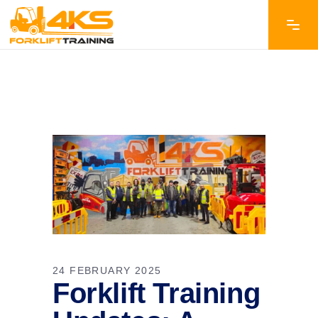
24 FEBRUARY 2025
Forklift Training