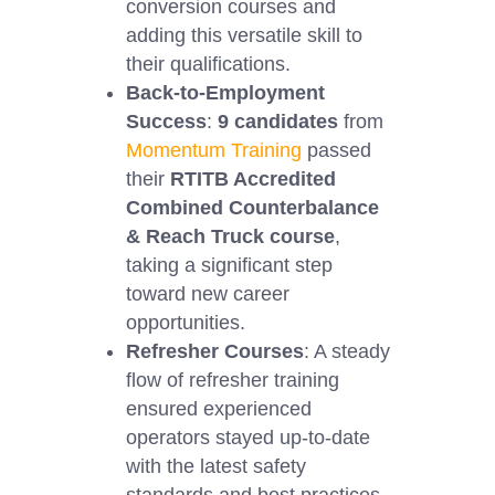
conversion courses and
adding this versatile skill to
their qualifications.
Back-to-Employment
Success
:
9 candidates
from
Momentum Training
passed
their
RTITB Accredited
Combined Counterbalance
& Reach Truck course
,
taking a significant step
toward new career
opportunities.
Refresher Courses
: A steady
flow of refresher training
ensured experienced
operators stayed up-to-date
with the latest safety
standards and best practices.