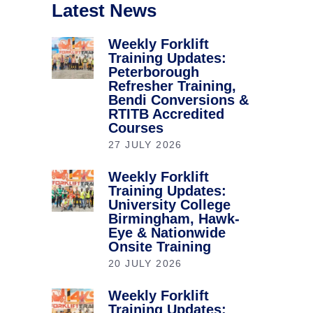
Latest News
Weekly Forklift
Training Updates:
Peterborough
Refresher Training,
Bendi Conversions &
RTITB Accredited
Courses
27 JULY 2026
Weekly Forklift
Training Updates:
University College
Birmingham, Hawk-
Eye & Nationwide
Onsite Training
20 JULY 2026
Weekly Forklift
Training Updates: