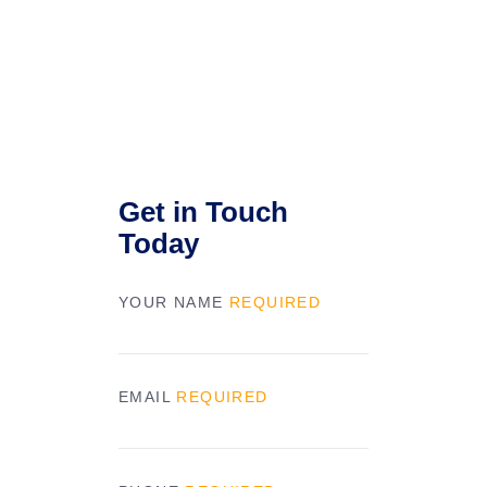
Get in Touch
Today
YOUR NAME
REQUIRED
EMAIL
REQUIRED