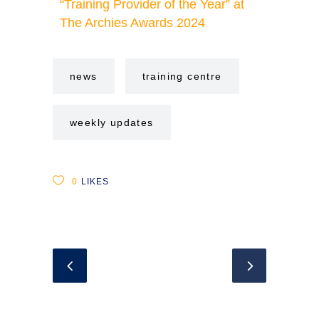
“Training Provider of the Year” at
The Archies Awards 2024
news
training centre
weekly updates
0
LIKES