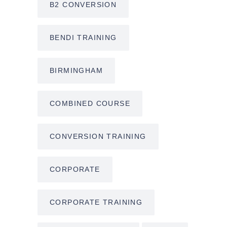
B2 CONVERSION
BENDI TRAINING
BIRMINGHAM
COMBINED COURSE
CONVERSION TRAINING
CORPORATE
CORPORATE TRAINING