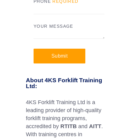
PHONE
REQUIRED
YOUR MESSAGE
Submit
About 4KS Forklift Training
Ltd:
4KS Forklift Training Ltd is a
leading provider of high-quality
forklift training programs,
accredited by
RTITB
and
AITT
.
With training centres in