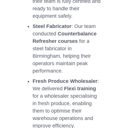
their team is fully certified and
ready to handle their
equipment safely.
Steel Fabricator
: Our team
conducted
Counterbalance
Refresher courses
for a
steel fabricator in
Birmingham, helping their
operators maintain peak
performance.
Fresh Produce Wholesaler
:
We delivered
Flexi training
for a wholesaler specialising
in fresh produce, enabling
them to optimise their
warehouse operations and
improve efficiency.