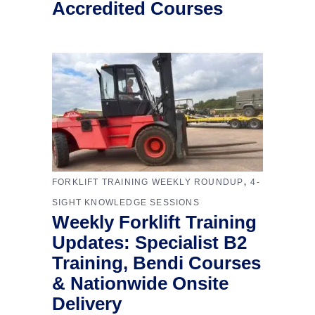
Accredited Courses
,
FORKLIFT TRAINING WEEKLY ROUNDUP
4-
SIGHT KNOWLEDGE SESSIONS
Weekly Forklift Training
Updates: Specialist B2
Training, Bendi Courses
& Nationwide Onsite
Delivery