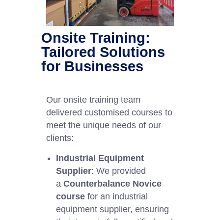
Onsite Training:
Tailored Solutions
for Businesses
Our onsite training team
delivered customised courses to
meet the unique needs of our
clients:
Industrial Equipment
Supplier
: We provided
a
Counterbalance Novice
course
for an industrial
equipment supplier, ensuring