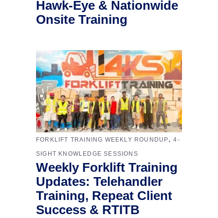
Hawk-Eye & Nationwide
Onsite Training
,
FORKLIFT TRAINING WEEKLY ROUNDUP
4-
SIGHT KNOWLEDGE SESSIONS
Weekly Forklift Training
Updates: Telehandler
Training, Repeat Client
Success & RTITB