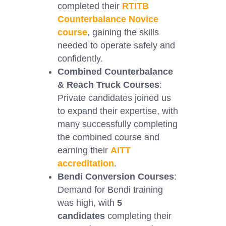
completed their
RTITB
Counterbalance Novice
course
, gaining the skills
needed to operate safely and
confidently.
Combined Counterbalance
& Reach Truck Courses
:
Private candidates joined us
to expand their expertise, with
many successfully completing
the combined course and
earning their
AITT
accreditation
.
Bendi Conversion Courses
:
Demand for Bendi training
was high, with
5
candidates
completing their