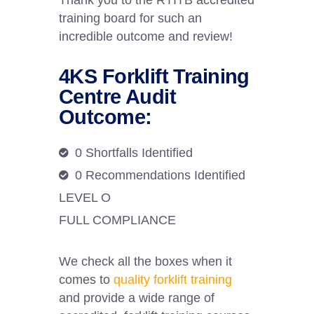
Thank you to the RTITB accredited
training board for such an
incredible outcome and review!
4KS Forklift Training
Centre Audit
Outcome:
0 Shortfalls Identified
0 Recommendations Identified
LEVEL O
FULL COMPLIANCE
We check all the boxes when it
comes to
quality forklift training
and provide a wide range of