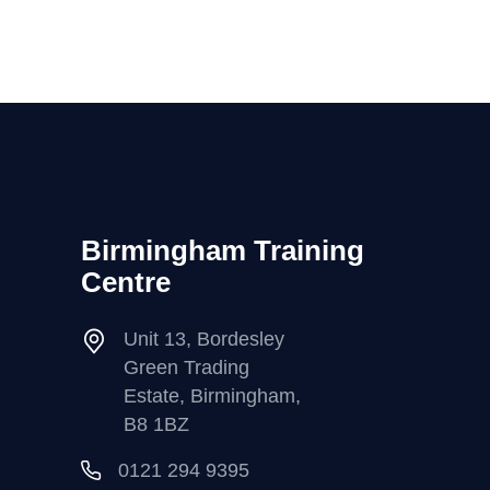
Birmingham Training
Centre
Unit 13, Bordesley
Green Trading
Estate, Birmingham,
B8 1BZ
0121 294 9395