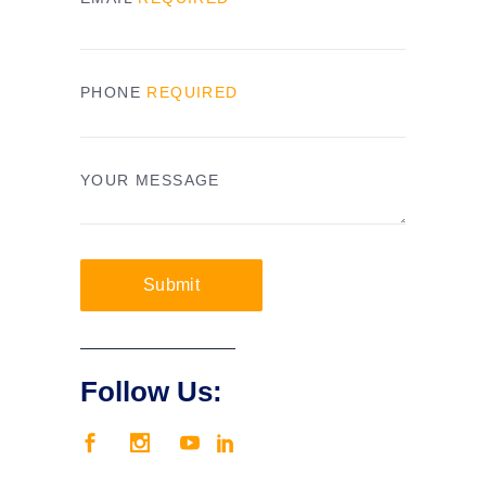
PHONE
REQUIRED
YOUR MESSAGE
Submit
Follow Us: