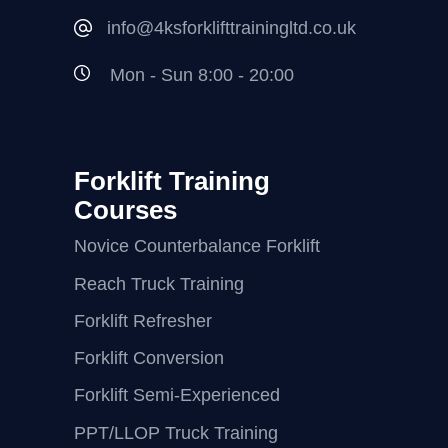
info@4ksforklifttrainingltd.co.uk
Mon - Sun 8:00 - 20:00
Forklift Training
Courses
Novice Counterbalance Forklift
Reach Truck Training
Forklift Refresher
Forklift Conversion
Forklift Semi-Experienced
PPT/LLOP Truck Training