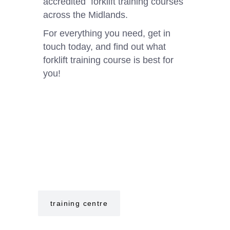
accredited forklift training courses
across the Midlands.
For everything you need, get in
touch today, and find out what
forklift training course is best for
you!⁠
training centre