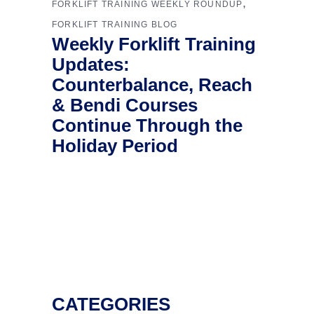
,
FORKLIFT TRAINING WEEKLY ROUNDUP
FORKLIFT TRAINING BLOG
Weekly Forklift Training
Updates:
Counterbalance, Reach
& Bendi Courses
Continue Through the
Holiday Period
CATEGORIES