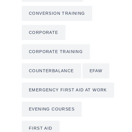
CONVERSION TRAINING
CORPORATE
CORPORATE TRAINING
COUNTERBALANCE
EFAW
EMERGENCY FIRST AID AT WORK
EVENING COURSES
FIRST AID