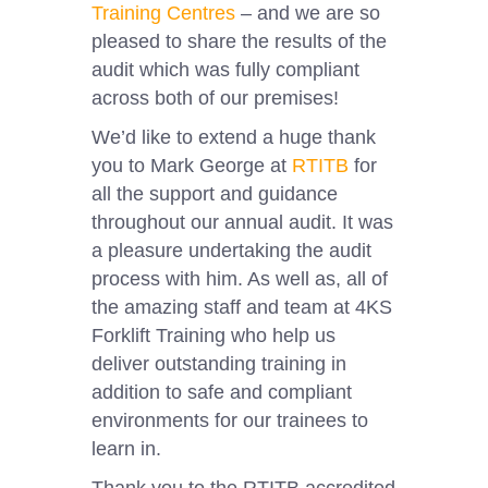
Training Centres
– and we are so
pleased to share the results of the
audit which was fully compliant
across both of our premises!
We’d like to extend a huge thank
you to Mark George at
RTITB
for
all the support and guidance
throughout our annual audit. It was
a pleasure undertaking the audit
process with him. As well as, all of
the amazing staff and team at 4KS
Forklift Training who help us
deliver outstanding training in
addition to safe and compliant
environments for our trainees to
learn in.