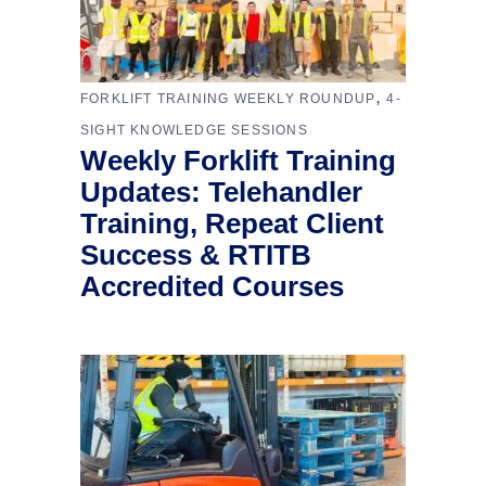
,
FORKLIFT TRAINING WEEKLY ROUNDUP
4-
SIGHT KNOWLEDGE SESSIONS
Weekly Forklift Training
Updates: Telehandler
Training, Repeat Client
Success & RTITB
Accredited Courses