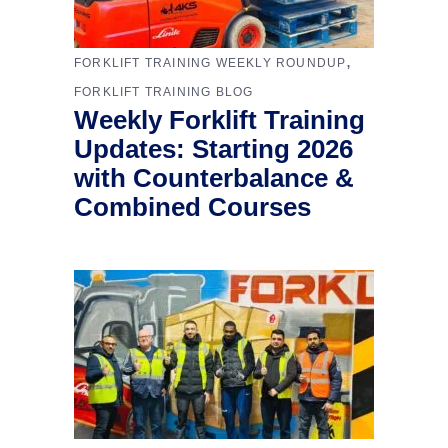
,
FORKLIFT TRAINING WEEKLY ROUNDUP
FORKLIFT TRAINING BLOG
Weekly Forklift Training
Updates: Starting 2026
with Counterbalance &
Combined Courses