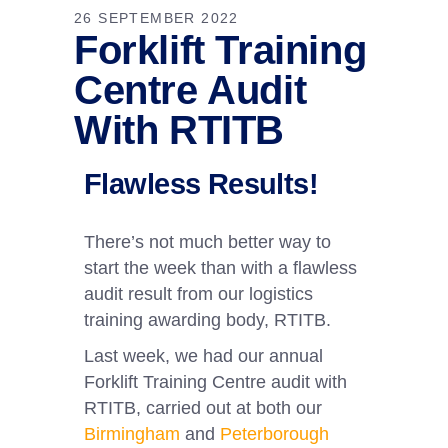
26 SEPTEMBER 2022
Forklift Training
Centre Audit
With RTITB
Flawless Results!
There’s not much better way to
start the week than with a flawless
audit result from our logistics
training awarding body, RTITB.
Last week, we had our annual
Forklift Training Centre audit with
RTITB, carried out at both our
Birmingham
and
Peterborough