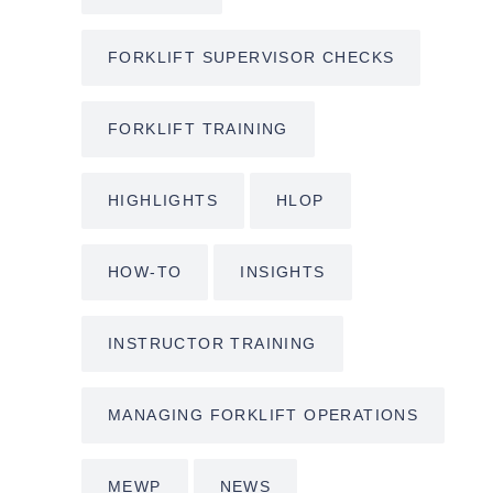
FORKLIFT SUPERVISOR CHECKS
FORKLIFT TRAINING
HIGHLIGHTS
HLOP
HOW-TO
INSIGHTS
INSTRUCTOR TRAINING
MANAGING FORKLIFT OPERATIONS
MEWP
NEWS