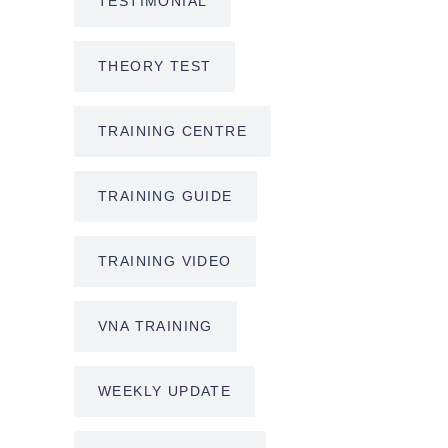
TESTIMONIAL
THEORY TEST
TRAINING CENTRE
TRAINING GUIDE
TRAINING VIDEO
VNA TRAINING
WEEKLY UPDATE