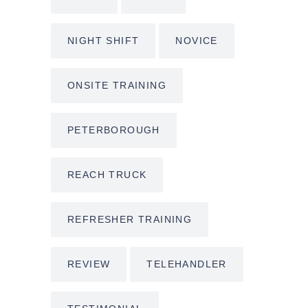
NIGHT SHIFT
NOVICE
ONSITE TRAINING
PETERBOROUGH
REACH TRUCK
REFRESHER TRAINING
REVIEW
TELEHANDLER