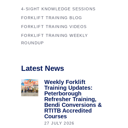
4-SIGHT KNOWLEDGE SESSIONS
FORKLIFT TRAINING BLOG
FORKLIFT TRAINING VIDEOS
FORKLIFT TRAINING WEEKLY
ROUNDUP
Latest News
Weekly Forklift
Training Updates:
Peterborough
Refresher Training,
Bendi Conversions &
RTITB Accredited
Courses
27 JULY 2026