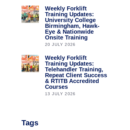
Weekly Forklift
Training Updates:
University College
Birmingham, Hawk-
Eye & Nationwide
Onsite Training
20 JULY 2026
Weekly Forklift
Training Updates:
Telehandler Training,
Repeat Client Success
& RTITB Accredited
Courses
13 JULY 2026
Tags