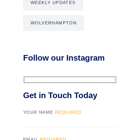
WEEKLY UPDATES
WOLVERHAMPTON
Follow our Instagram
Get in Touch Today
YOUR NAME
REQUIRED
EMAIL
REQUIRED