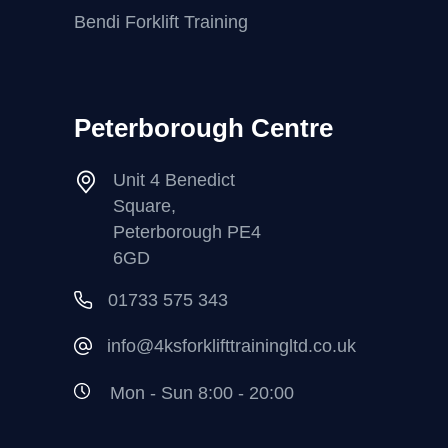
Bendi Forklift Training
Peterborough Centre
Unit 4 Benedict
Square,
Peterborough PE4
6GD
01733 575 343
info@4ksforklifttrainingltd.co.uk
Mon - Sun 8:00 - 20:00