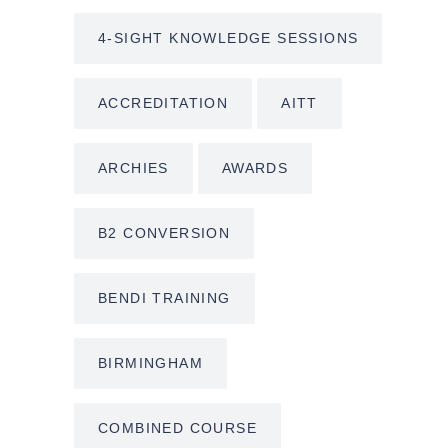
4-SIGHT KNOWLEDGE SESSIONS
ACCREDITATION
AITT
ARCHIES
AWARDS
B2 CONVERSION
BENDI TRAINING
BIRMINGHAM
COMBINED COURSE