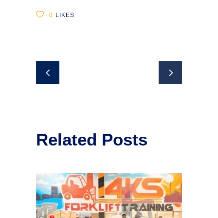
0
LIKES
Related Posts